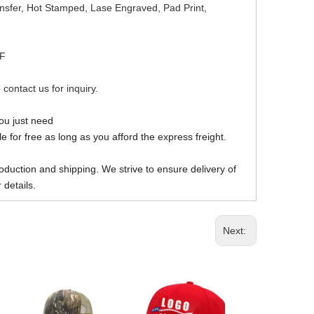
ansfer, Hot Stamped, Lase Engraved, Pad Print,
DF
 contact us for inquiry.
you just need
 for free as long as you afford the express freight.
oduction and shipping. We strive to ensure delivery of
 details.
Next: