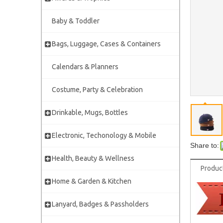
Baby & Toddler
Bags, Luggage, Cases & Containers
Calendars & Planners
Costume, Party & Celebration
Drinkable, Mugs, Bottles
Electronic, Techonology & Mobile
Share to:
Health, Beauty & Wellness
Produc
Home & Garden & Kitchen
Lanyard, Badges & Passholders