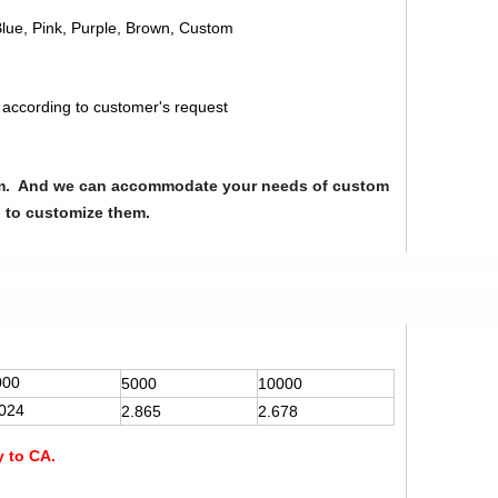
Blue, Pink, Purple, Brown, Custom
 according to customer's request
from. And we can accommodate your needs of custom
u to customize them.
000
5000
10000
.024
2.865
2.678
y to CA.