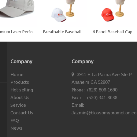
Premium Laser Perforated Performance Golf Baseball Cap with Embroidered Logo
Breathable Baseball Cap
6 Panel Baseball Cap
Company
Company
Home
3911 E La Palma Ave Ste P

Products
Anaheim CA 92807
Hot selling
(626) 806-1690
Phone:
About Us
Fax : (520) 341-8088
Service
Email:
Contact Us
Jazmin@blossomypromotion.c
FAQ
News