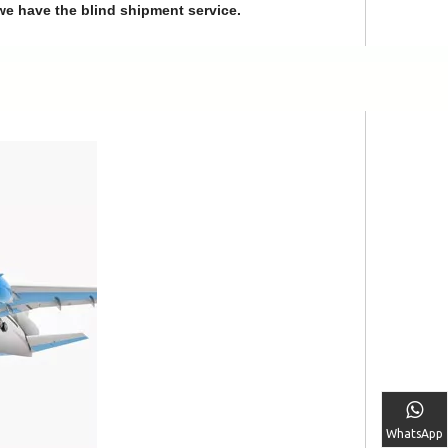
we have the blind shipment service.
WhatsApp