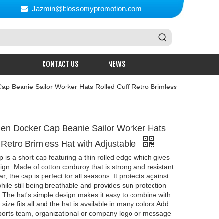
Jazmin@blossomypromotion.com

CONTACT US
NEWS
p Beanie Sailor Worker Hats Rolled Cuff Retro Brimless
en Docker Cap Beanie Sailor Worker Hats
 Retro Brimless Hat with Adjustable
 is a short cap featuring a thin rolled edge which gives
sign. Made of cotton corduroy that is strong and resistant
r, the cap is perfect for all seasons. It protects against
hile still being breathable and provides sun protection
 The hat's simple design makes it easy to combine with
 size fits all and the hat is available in many colors.Add
sports team, organizational or company logo or message