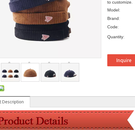
to customize.
Model:
Brand:
Code:
Quantity:
Inquire
t Description