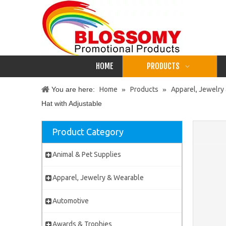
HOME
PRODUCTS
You are here:
Home
»
Products
»
Apparel, Jewelry
Hat with Adjustable
Product Category
Animal & Pet Supplies
Apparel, Jewelry & Wearable
Automotive
Awards & Trophies