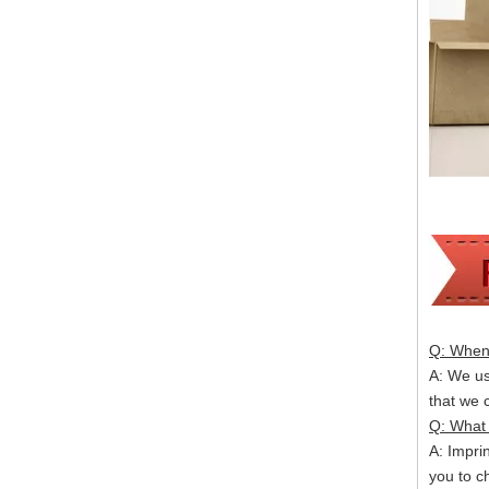
Q: When 
A: We usu
that we
Q: What 
A: Impri
you to c