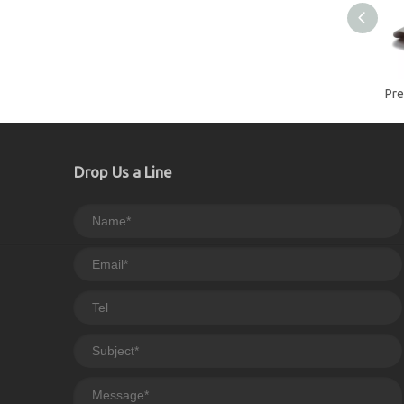
Drop Us a Line