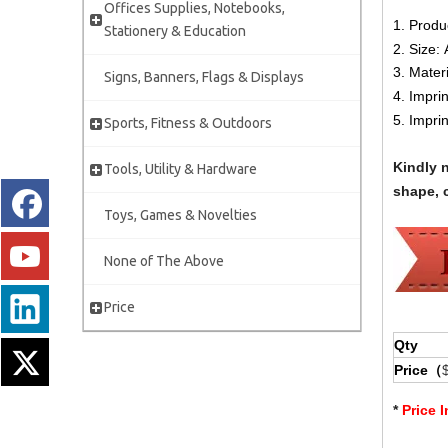
Offices Supplies, Notebooks,
1. Produ
Stationery & Education
2. Size:
3. Mater
Signs, Banners, Flags & Displays
4. Impri
5. Impri
Sports, Fitness & Outdoors
Kindly 
Tools, Utility & Hardware
shape, c
Toys, Games & Novelties
None of The Above
Price
Qty
Price（
*
Price 