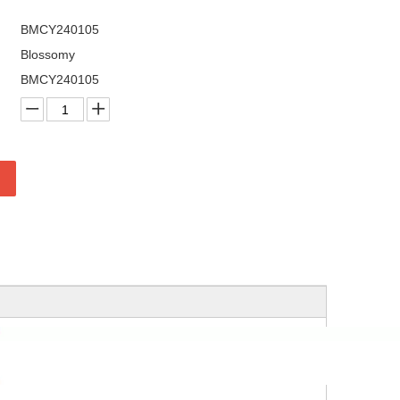
BMCY240105
Blossomy
BMCY240105