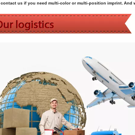
contact us if you need multi-color or multi-position imprint. And 