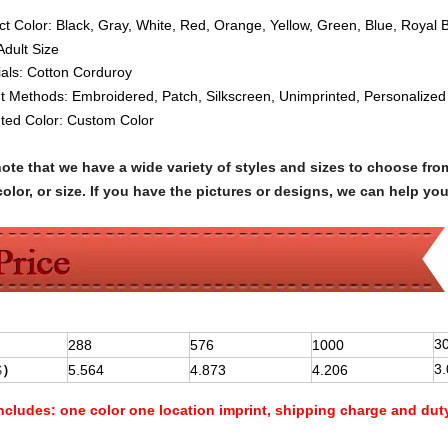
ct Color: Black, Gray, White, Red, Orange, Yellow, Green, Blue, Royal 
Adult Siz
e
ials:
Cotton
Corduroy
nt Methods:
Embroidered, Patch, Silkscreen, Unimprinted, Personalized
nted Color: Custom Color
note that we have a wide variety of styles and sizes to choose 
olor, or size. If you have the pictures or designs, we can help yo
3
288
576
1000
3
$
）
5.564
4.873
4.206
Includes:
one color one location imprint, shipping charge and dut