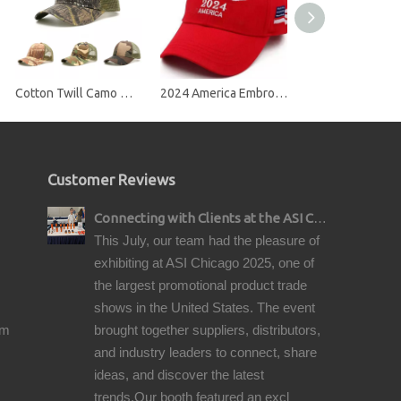
Cotton Twill Camo Mesh Snap Back Trucker Cap
2024 America Embroidery Baseball Cap
Customer Reviews
Connecting with Clients at the ASI Chicago Pre-Show Reception
This July, our team had the pleasure of
exhibiting at ASI Chicago 2025, one of
the largest promotional product trade
shows in the United States. The event
om
brought together suppliers, distributors,
and industry leaders to connect, share
ideas, and discover the latest
trends.Our booth featured an excl