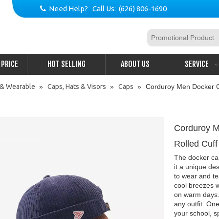
Need Help? Call Us: (626) 806-1690

PRICE
HOT SELLING
ABOUT US
SERVICE
 & Wearable
»
Caps, Hats & Visors
»
Caps
»
Corduroy Men Docker Ca
Corduroy M
Rolled Cuff
The docker cap
it a unique de
to wear and tea
cool breezes w
on warm days.
any outfit. One
your school, 