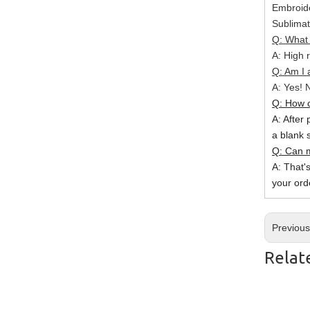
Embroide
Sublimat
Q: What 
A: High r
Q: Am I 
A: Yes! N
Q: How c
A: After 
a blank 
Q: Can m
A: That'
your ord
Previou
Relat