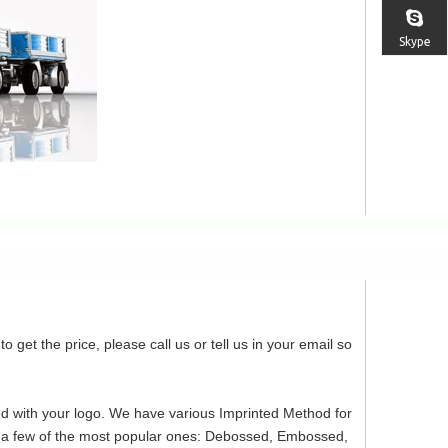
Skype
o get the price, please call us or tell us in your email so
ed with your logo. We have various Imprinted Method for
re a few of the most popular ones: Debossed, Embossed,