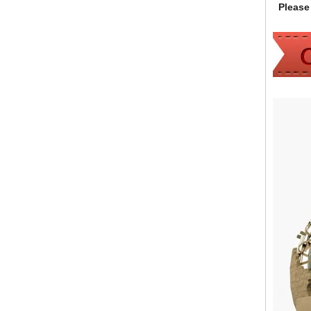
Please 