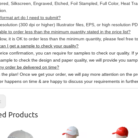
red, Silkscreen, Engraved, Etched, Foil Stampled, Full Color, Heat Tr
ion.
format art do I need to submit?
esolution (300 dpi or higher) Illustrator files, EPS, or high resolution P
able to order less than the minimum quantity stated in the price list?
ow, it is OK to order less than the minimum quantity, please feel free to
an I get a sample to check your quality?
price confirmation, you can require for samples to check our quality. If 
sample to check the design and paper quality, we will provide you sample
y order be delivered on time?
s the plan! Once we get your order, we will pay more attention on the pr
er happens on time & are happy to discuss your requirements in further
s:
ed Products