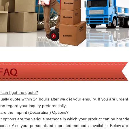
can I get the quote?
ally quote within 24 hours after we get your enquiry. If you are urgent t
 can
regard your inquiry preferentially.
are the Imprint (Decoration) Options?
nt options are the various methods in which your product can be brand
hoose. Also your personalized imprinted method is available. Below a