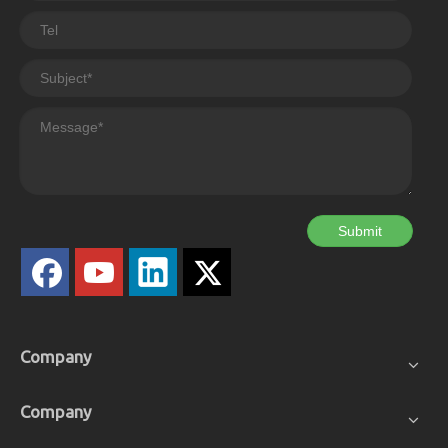
Submit
Company
Company