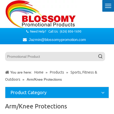
Need Help? Call Us: (626) 806-1690

Jazmin@blossomypromotion.com

You are here:
Home
»
Products
»
Sports, Fitness &
Outdoors
»
Arm/Knee Protections
Product Category
Arm/Knee Protections