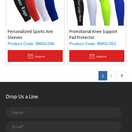
Personalized Sports Arm
Promotional Knee Support
Sleeves
Pad Protector
Product Code:
BMGL046
Product Code:
BMGL052
Inquire
Inquire
1
2
Drop Us a Line