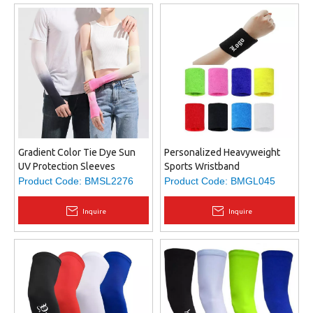
Gradient Color Tie Dye Sun
Personalized Heavyweight
UV Protection Sleeves
Sports Wristband
Cooling Sleeves Arm Sleeves
Product Code:
BMSL2276
Product Code:
BMGL045
Men Women Sports Sun
Sleeves with Thumb Hole
Inquire
Inquire