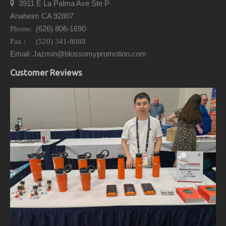
3911 E La Palma Ave Ste P

Anaheim CA 92807
(626) 806-1690
Phone:
Fax : (520) 341-8088
Email: Jazmin@blossomypromotion.com
Customer Reviews