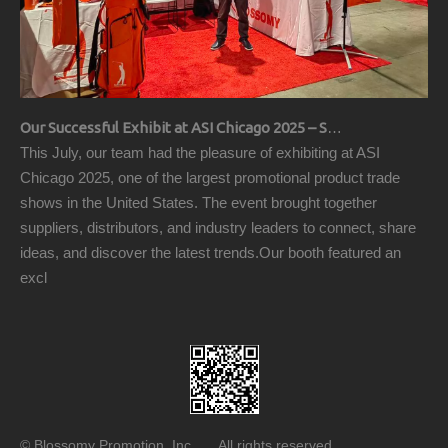
Our Successful Exhibit at ASI Chicago 2025 – Showcasing Premium Golf Products
This July, our team had the pleasure of exhibiting at ASI
Chicago 2025, one of the largest promotional product trade
shows in the United States. The event brought together
suppliers, distributors, and industry leaders to connect, share
ideas, and discover the latest trends.Our booth featured an
excl
© Blossomy Promotion, Inc All rights reserved.