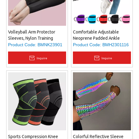
Volleyball Arm Protector
Comfortable Adjustable
Sleeves, Nylon Training
Neoprene Padded Ankle
Hitting Passing Arm Pads,
Straps for Home and Gym,
Product Code:
BMNK23901
Product Code:
BMH2301116
different size fits most
Booty Workouts - Kickbacks,
Leg Extensions, Hip
Inquire
Inquire
Abductors
Sports Compression Knee
Colorful Reflective Sleeve