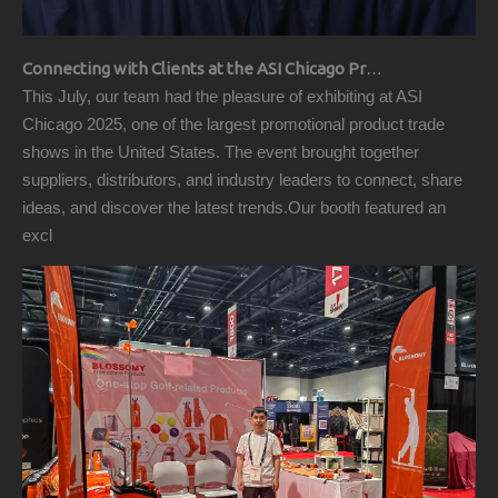
Connecting with Clients at the ASI Chicago Pre-Show Reception
This July, our team had the pleasure of exhibiting at ASI
Chicago 2025, one of the largest promotional product trade
shows in the United States. The event brought together
suppliers, distributors, and industry leaders to connect, share
ideas, and discover the latest trends.Our booth featured an
excl