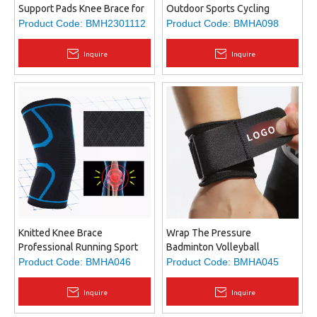
Support Pads Knee Brace for
Outdoor Sports Cycling
Men and Women, Knee
Sunscreen Arm Cover
Product Code:
BMH2301112
Product Code:
BMHA098
Support Protector for
Basketball Running Elbow
Running, Meniscus Tear,
Protection
Inquire
Inquire
Arthritis
Knitted Knee Brace
Wrap The Pressure
Professional Running Sport
Badminton Volleyball
Wound Pressure Bandage
Basketball Tennis
Product Code:
BMHA046
Product Code:
BMHA045
Knee Brace Three-
Weightlifting Wrist Strap
dimensional Knitted Knee
Inquire
Inquire
Brace