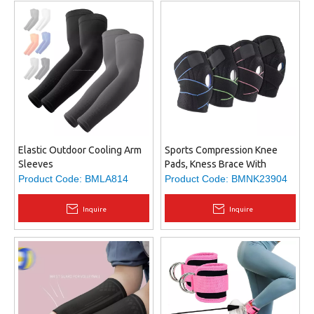
Elastic Outdoor Cooling Arm
Sports Compression Knee
Sleeves
Pads, Kness Brace With
Double-sided Stabilizers,
Product Code:
BMLA814
Product Code:
BMNK23904
Suitable for Kneecap Pain or
Joint Injuries Recovery
Inquire
Inquire