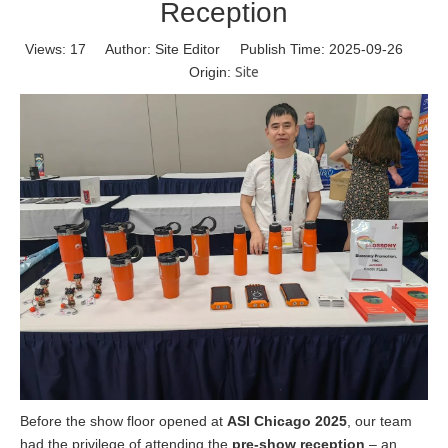
Reception
Views:
17
Author: Site Editor Publish Time: 2025-09-26
Origin:
Site
Before the show floor opened at
ASI Chicago 2025
, our team
had the privilege of attending the
pre-show reception
– an