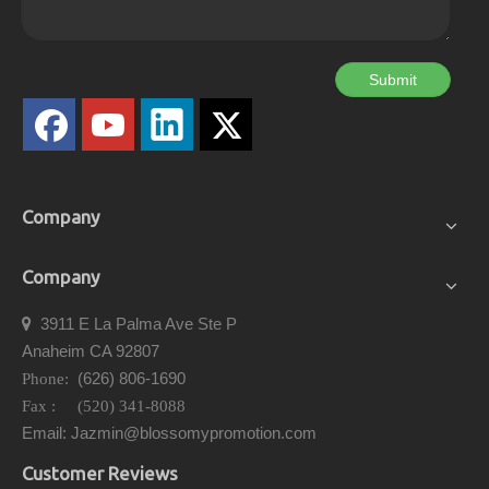
Submit
Company
Company
3911 E La Palma Ave Ste P

Anaheim CA 92807
(626) 806-1690
Phone:
Fax : (520) 341-8088
Email: Jazmin@blossomypromotion.com
Customer Reviews