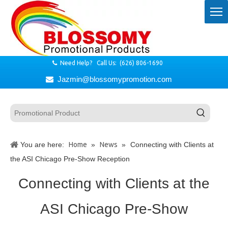
Need Help? Call Us: (626) 806-1690

Jazmin@blossomypromotion.com

You are here:
Home
»
News
»
Connecting with Clients at
the ASI Chicago Pre-Show Reception
Connecting with Clients at the
ASI Chicago Pre-Show