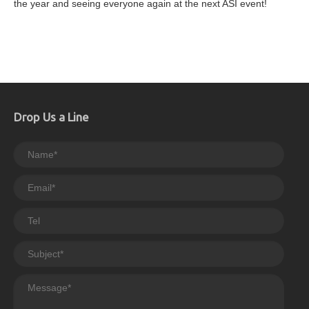
the year and seeing everyone again at the next ASI event!
Drop Us a Line