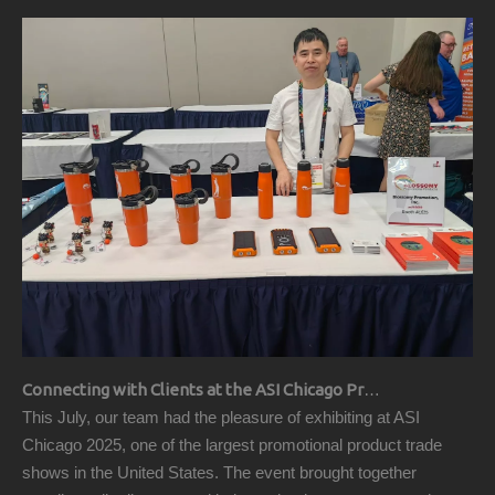
Connecting with Clients at the ASI Chicago Pre-Show Reception
This July, our team had the pleasure of exhibiting at ASI
Chicago 2025, one of the largest promotional product trade
shows in the United States. The event brought together