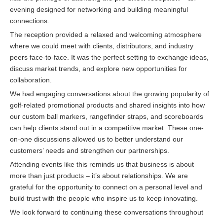
evening designed for networking and building meaningful
connections.
The reception provided a relaxed and welcoming atmosphere
where we could meet with clients, distributors, and industry
peers face-to-face. It was the perfect setting to exchange ideas,
discuss market trends, and explore new opportunities for
collaboration.
We had engaging conversations about the growing popularity of
golf-related promotional products and shared insights into how
our custom ball markers, rangefinder straps, and scoreboards
can help clients stand out in a competitive market. These one-
on-one discussions allowed us to better understand our
customers’ needs and strengthen our partnerships.
Attending events like this reminds us that business is about
more than just products – it’s about relationships. We are
grateful for the opportunity to connect on a personal level and
build trust with the people who inspire us to keep innovating.
We look forward to continuing these conversations throughout