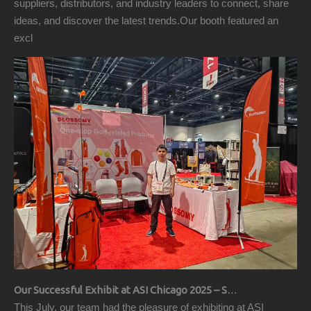
suppliers, distributors, and industry leaders to connect, share
ideas, and discover the latest trends.Our booth featured an
excl
Our Successful Exhibit at ASI Chicago 2025 – Showcasing Premium Golf Products
This July, our team had the pleasure of exhibiting at ASI