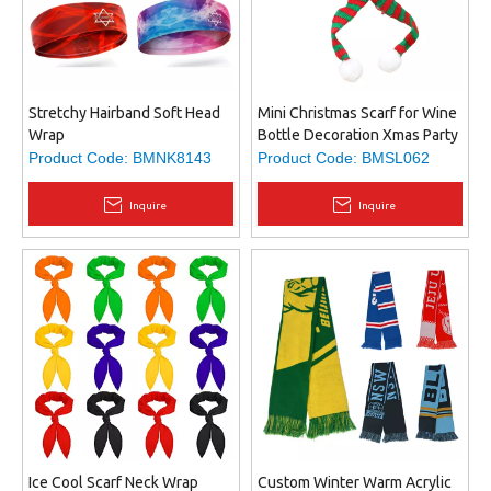
Stretchy Hairband Soft Head
Mini Christmas Scarf for Wine
Wrap
Bottle Decoration Xmas Party
Holiday Dinner Table
Product Code:
BMNK8143
Product Code:
BMSL062
Ornament
Inquire
Inquire
Ice Cool Scarf Neck Wrap
Custom Winter Warm Acrylic