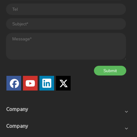
Submit
Company
Company