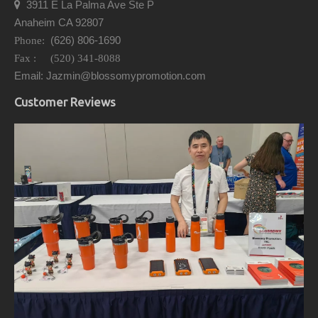
3911 E La Palma Ave Ste P

Anaheim CA 92807
(626) 806-1690
Phone:
Fax : (520) 341-8088
Email: Jazmin@blossomypromotion.com
Customer Reviews