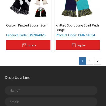
Custom Knitted Soccer Scarf
Knitted Sport Long Scarf With
Fringe
Product Code:
BMNK4025
Product Code:
BMNK4024
Inquire
Inquire
1
2
Drop Us a Line