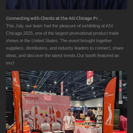
Connecting with Clients at the ASI Chicago Pre-Show Reception
This July, our team had the pleasure of exhibiting at ASI
Chicago 2025, one of the largest promotional product trade
shows in the United States. The event brought together
suppliers, distributors, and industry leaders to connect, share
ideas, and discover the latest trends.Our booth featured an
excl