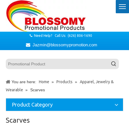
Need Help? Call Us: (626) 806-1690

Jazmin@blossomypromotion.com

You are here:
Home
»
Products
»
Apparel, Jewelry &
Wearable
»
Scarves
Product Category
Scarves