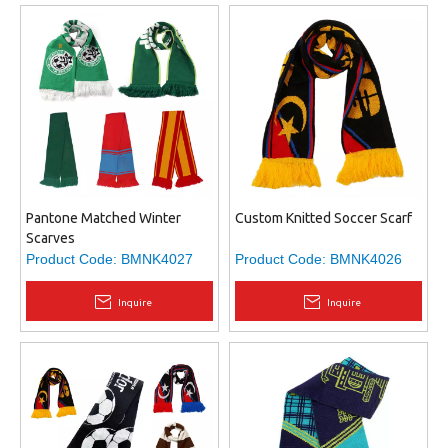
Pantone Matched Winter
Custom Knitted Soccer Scarf
Scarves
Product Code:
BMNK4027
Product Code:
BMNK4026
Inquire
Inquire