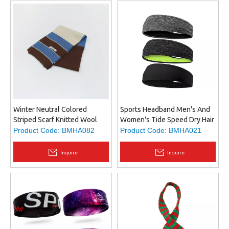
Winter Neutral Colored
Sports Headband Men's And
Striped Scarf Knitted Wool
Women's Tide Speed Dry Hair
Scarf Preppy Bib
Band Running Fitness Non-
Product Code:
BMHA082
Product Code:
BMHA021
slip Anti-sweat Hair Band
Inquire
Inquire