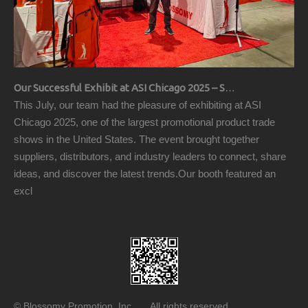
Our Successful Exhibit at ASI Chicago 2025 – Showcasing Premium Golf Products
This July, our team had the pleasure of exhibiting at ASI
Chicago 2025, one of the largest promotional product trade
shows in the United States. The event brought together
suppliers, distributors, and industry leaders to connect, share
ideas, and discover the latest trends.Our booth featured an
excl
© Blossomy Promotion, Inc All rights reserved.