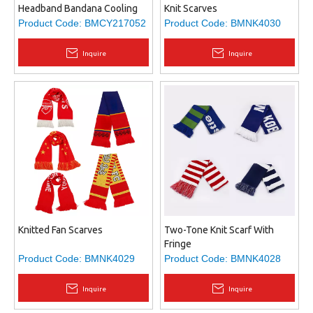
Headband Bandana Cooling
Knit Scarves
Scarf
Product Code:
BMCY217052
Product Code:
BMNK4030
Inquire
Inquire
Knitted Fan Scarves
Two-Tone Knit Scarf With
Fringe
Product Code:
BMNK4029
Product Code:
BMNK4028
Inquire
Inquire