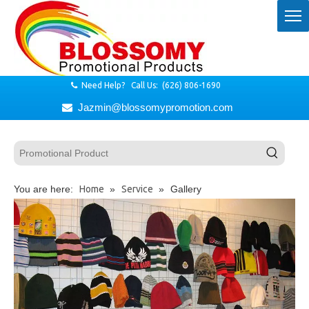
Need Help? Call Us: (626) 806-1690

Jazmin@blossomypromotion.com

You are here:
Home
»
Service
»
Gallery