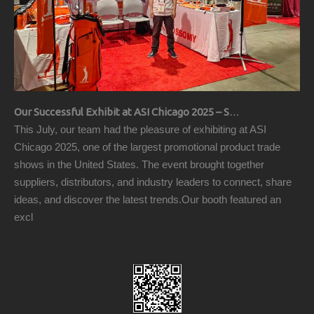
Our Successful Exhibit at ASI Chicago 2025 – Showcasing Premium Golf Products
This July, our team had the pleasure of exhibiting at ASI
Chicago 2025, one of the largest promotional product trade
shows in the United States. The event brought together
suppliers, distributors, and industry leaders to connect, share
ideas, and discover the latest trends.Our booth featured an
excl