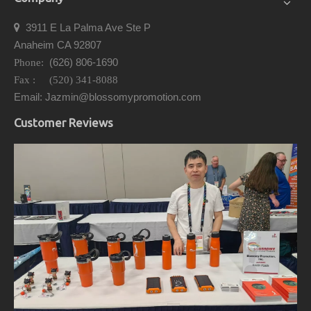
3911 E La Palma Ave Ste P

Anaheim CA 92807
(626) 806-1690
Phone:
Fax : (520) 341-8088
Email: Jazmin@blossomypromotion.com
Customer Reviews