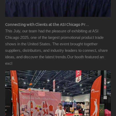
Connecting with Clients at the ASI Chicago Pre-Show Reception
This July, our team had the pleasure of exhibiting at ASI
Chicago 2025, one of the largest promotional product trade
shows in the United States. The event brought together
suppliers, distributors, and industry leaders to connect, share
ideas, and discover the latest trends.Our booth featured an
excl