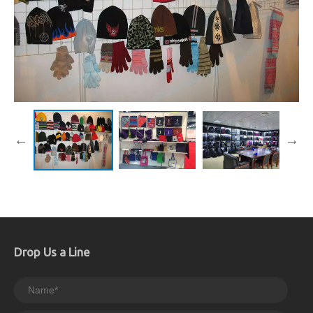
Drop Us a Line