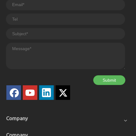
Submit
Company
Company