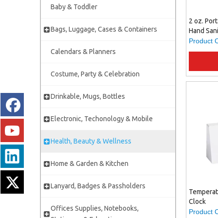
Baby & Toddler
2 oz. Por
Bags, Luggage, Cases & Containers
Hand Sani
Clip, Trav
Product 
Hand Gel
Calendars & Planners
Hygiene
Costume, Party & Celebration
Drinkable, Mugs, Bottles
Electronic, Techonology & Mobile
Health, Beauty & Wellness
Home & Garden & Kitchen
Lanyard, Badges & Passholders
Temperat
Clock
Offices Supplies, Notebooks,
Product 