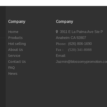
Company
Company
Home
3911 E La Palma Ave Ste P

Products
Anaheim CA 92807
Hot selling
(626) 806-1690
Phone:
About Us
Fax : (520) 341-8088
Service
Email:
Contact Us
Jazmin@blossomypromotion.c
FAQ
News