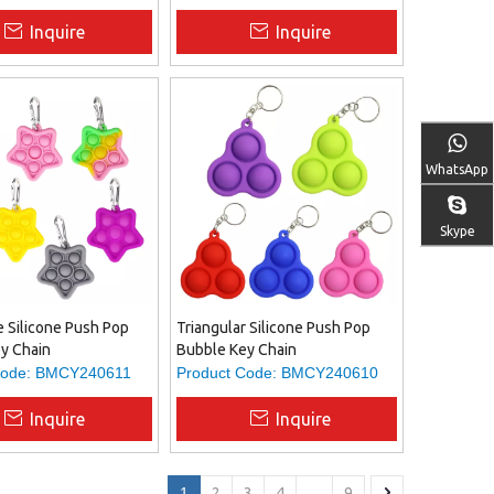
Inquire
Inquire
WhatsApp
Skype
e Silicone Push Pop
Triangular Silicone Push Pop
y Chain
Bubble Key Chain
ode:
BMCY240611
Product Code:
BMCY240610
Inquire
Inquire
1
2
3
4
...
9