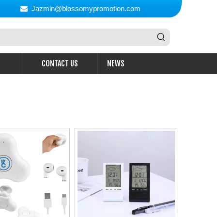
Jazmin@blossomypromotion.com

CONTACT US
NEWS