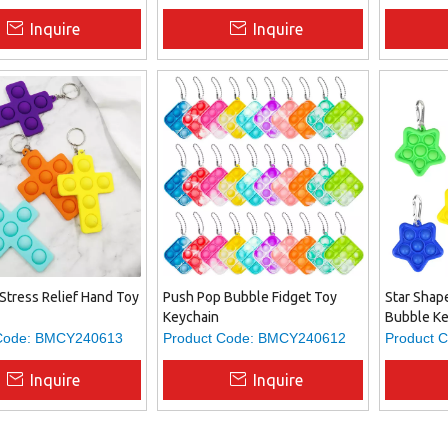
Inquire
Inquire
Stress Relief Hand Toy
Push Pop Bubble Fidget Toy
Star Shap
Keychain
Bubble Ke
Code:
BMCY240613
Product Code:
BMCY240612
Product C
Inquire
Inquire