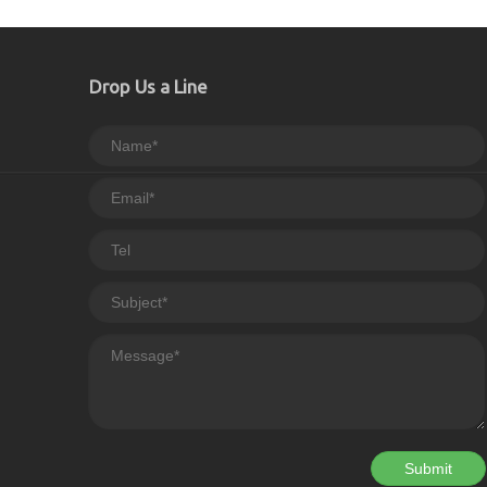
Drop Us a Line
Submit