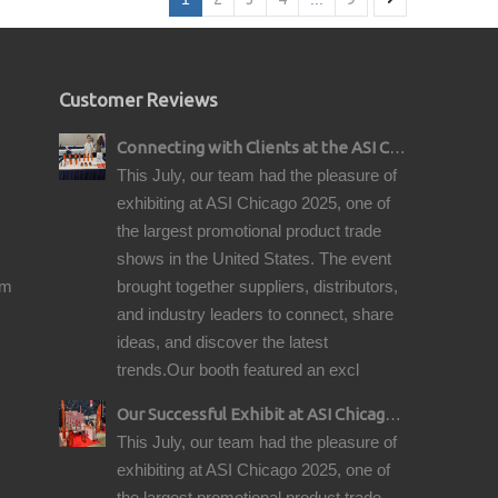
Customer Reviews
Connecting with Clients at the ASI Chicago Pre-Show Reception
This July, our team had the pleasure of
exhibiting at ASI Chicago 2025, one of
the largest promotional product trade
shows in the United States. The event
om
brought together suppliers, distributors,
and industry leaders to connect, share
ideas, and discover the latest
trends.Our booth featured an excl
Our Successful Exhibit at ASI Chicago 2025 – Showcasing Premium Golf Products
This July, our team had the pleasure of
exhibiting at ASI Chicago 2025, one of
the largest promotional product trade