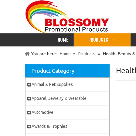
HOME
PRODUCTS
You are here:
Home
»
Products
»
Health, Beauty &
Healt
Product Category
Animal & Pet Supplies
Apparel, Jewelry & Wearable
Automotive
Awards & Trophies