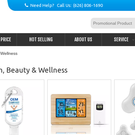
Need Help? Call Us: (626) 806-1690

PRICE
HOT SELLING
ABOUT US
SERVICE
 Wellness
h, Beauty & Wellness