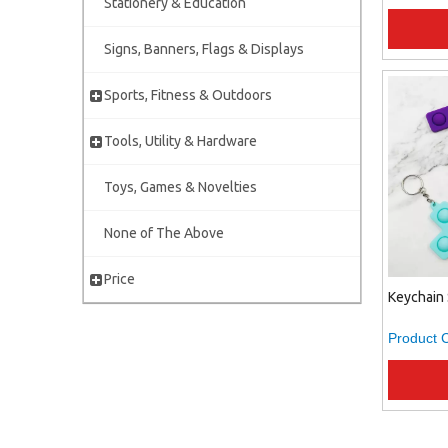
Stationery & Education
Signs, Banners, Flags & Displays
Sports, Fitness & Outdoors
Tools, Utility & Hardware
Toys, Games & Novelties
None of The Above
Price
Keychain 
Product 
»