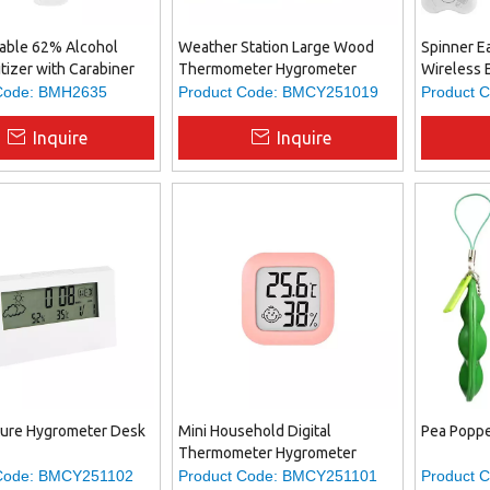
table 62% Alcohol
Weather Station Large Wood
Spinner E
tizer with Carabiner
Thermometer Hygrometer
Wireless 
el Size Antibacterial
Relief Fid
Code:
BMH2635
Product Code:
BMCY251019
Product C
 for On-the-Go
Both Ente
Practicali
Inquire
Inquire
ure Hygrometer Desk
Mini Household Digital
Pea Poppe
Thermometer Hygrometer
Code:
BMCY251102
Product Code:
BMCY251101
Product C