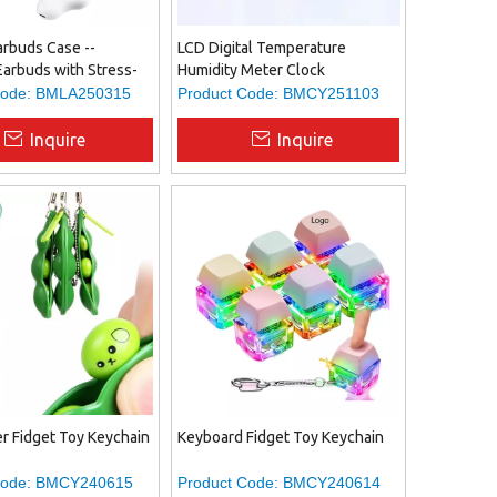
arbuds Case --
LCD Digital Temperature
Earbuds with Stress-
Humidity Meter Clock
get Design, Offering
ode:
BMLA250315
Product Code:
BMCY251103
rtainment And
ty in One.
Inquire
Inquire
r Fidget Toy Keychain
Keyboard Fidget Toy Keychain
ode:
BMCY240615
Product Code:
BMCY240614