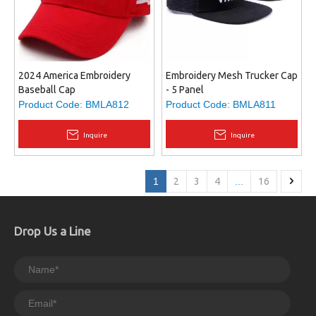
2024 America Embroidery
Embroidery Mesh Trucker Cap
Baseball Cap
- 5 Panel
Product Code:
BMLA812
Product Code:
BMLA811
Inquire
Inquire
1
2
3
4
...
16
Drop Us a Line