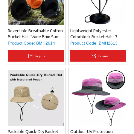
Reversible Breathable Cotton
Lightweight Polyester
Bucket Hat - Wide Brim Sun
Colorblock Bucket Hat - 7-
Protection, Comfortable Fit
Panel Design, Adjustable &
Product Code:
BMH2614
Product Code:
BMH2613
for All Head Sizes, Custom
Detachable Chin Strap, Snap
Logo Available
Brim, Custom Embroidery
Inquire
Inquire
Packable Quick-Dry Bucket
Outdoor UV Protection