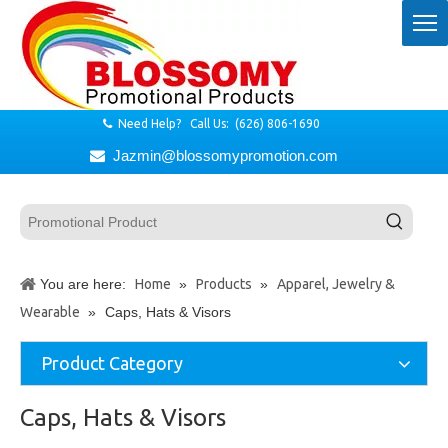
Need Help? Call Us: (626) 806-1690

Jazmin@blossomypromotion.com

You are here:
Home
»
Products
»
Apparel, Jewelry &
Wearable
»
Caps, Hats & Visors
Product Category
Caps, Hats & Visors