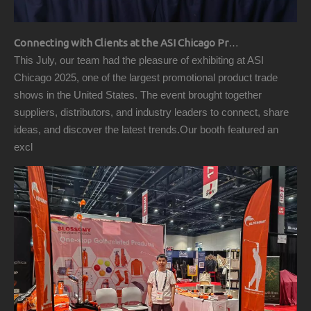
Connecting with Clients at the ASI Chicago Pre-Show Reception
This July, our team had the pleasure of exhibiting at ASI
Chicago 2025, one of the largest promotional product trade
shows in the United States. The event brought together
suppliers, distributors, and industry leaders to connect, share
ideas, and discover the latest trends.Our booth featured an
excl