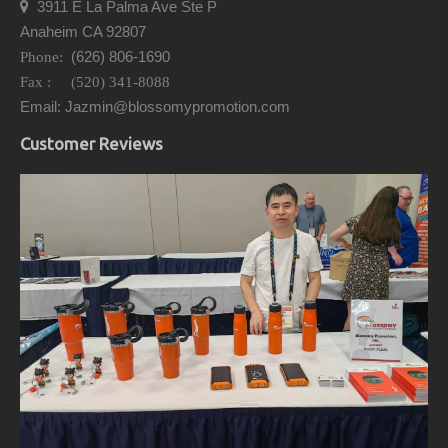
3911 E La Palma Ave Ste P

Anaheim CA 92807
(626) 806-1690
Phone:
Fax : (520) 341-8088
Email: Jazmin@blossomypromotion.com
Customer Reviews