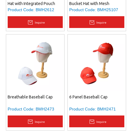
Hat with Integrated Pouch
Bucket Hat with Mesh
Ventilation & Adjustable Chin
Product Code:
BMH2612
Product Code:
BMH25107
Strap - Polyester Sun Hat for
Fishing, Hiking, Camping
Inquire
Inquire
Breathable Baseball Cap
6 Panel Baseball Cap
Product Code:
BMH2473
Product Code:
BMH2471
Inquire
Inquire