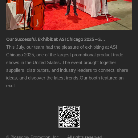
Our Successful Exhibit at ASI Chicago 2025 – Showcasing Premium Golf Products
This July, our team had the pleasure of exhibiting at ASI
Chicago 2025, one of the largest promotional product trade
shows in the United States. The event brought together
suppliers, distributors, and industry leaders to connect, share
ideas, and discover the latest trends.Our booth featured an
excl
© Blossomy Promotion, Inc All rights reserved.