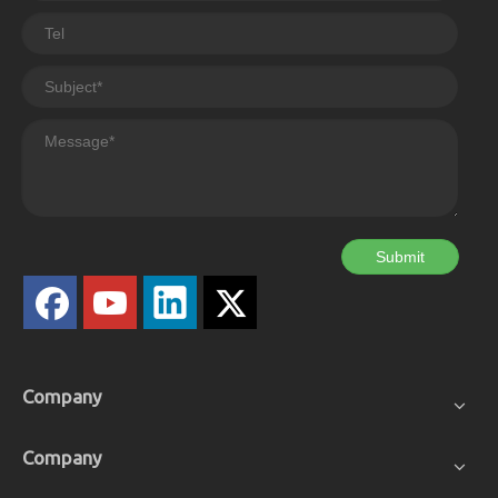
Submit
Company
Company