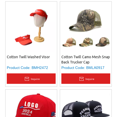
Cotton Twill Washed Visor
Cotton Twill Camo Mesh Snap
Back Trucker Cap
Product Code:
BMH2472
Product Code:
BMLA0917
Inquire
Inquire