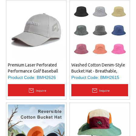
Premium Laser Perforated
Washed Cotton Denim-Style
Performance Golf Baseball
Bucket Hat - Breathable,
Cap with Embroidered Logo
Durable Fabric, Structured Fit,
Product Code:
BMH2626
Product Code:
BMH2615
Unisex Design,
Inquire
Inquire