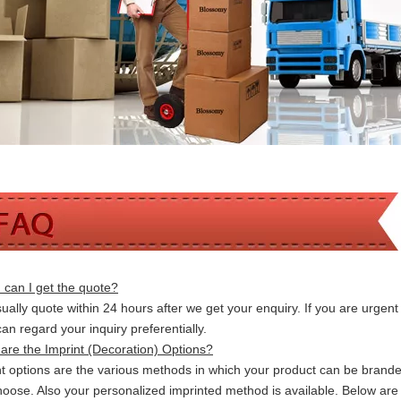
can I get the quote?
ally quote within 24 hours after we get your enquiry. If you are urgent t
 can
regard your inquiry preferentially.
are the Imprint (Decoration) Options?
nt options are the various methods in which your product can be brand
hoose. Also your personalized imprinted method is available. Below a