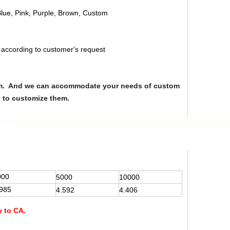
Blue, Pink, Purple, Brown, Custom
 according to customer's request
from. And we can accommodate your needs of custom
u to customize them.
000
5000
10000
.985
4.592
4.406
y to CA.