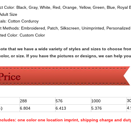
ct Color: Black, Gray, White, Red, Orange, Yellow, Green, Blue, Royal 
Adult Siz
e
ials:
Cotton
Corduroy
nt Methods:
Embroidered, Patch, Silkscreen, Unimprinted, Personalized
nted Color: Custom Color
note that we have a wide variety of styles and sizes to choose 
olor, or size. If you have the pictures or designs, we can help yo
3
288
576
1000
4
$
）
6.804
6.413
5.376
Includes:
one color one location imprint, shipping charge and dut