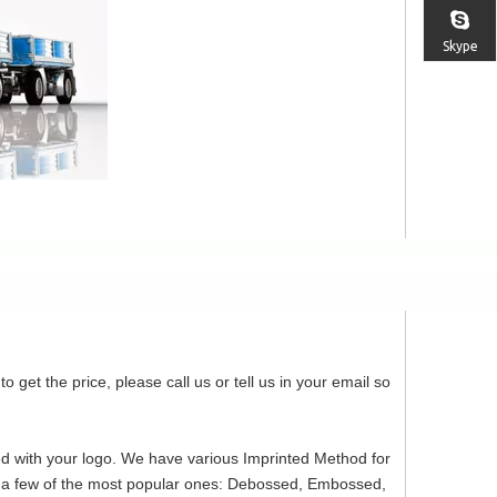
Skype
o get the price, please call us or tell us in your email so
ed with your logo. We have various Imprinted Method for
re a few of the most popular ones: Debossed, Embossed,