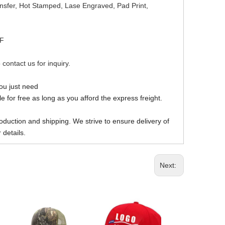
ansfer, Hot Stamped, Lase Engraved, Pad Print,
DF
 contact us for inquiry.
you just need
 for free as long as you afford the express freight.
oduction and shipping. We strive to ensure delivery of
 details.
Next: