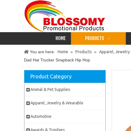
HOME
PRODUCTS
You are here:
Home
»
Products
»
Apparel, Jewelry
Dad Hat Trucker Snapback Hip Hop
Product Category
Animal & Pet Supplies
Apparel, Jewelry & Wearable
Automotive
Awards & Trophies