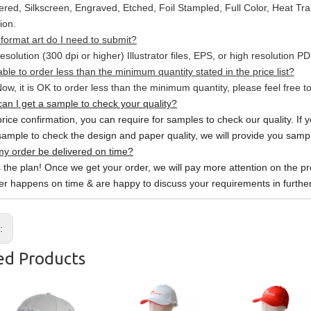
red, Silkscreen, Engraved, Etched, Foil Stampled, Full Color, Heat Tr
ion.
format art do I need to submit?
esolution (300 dpi or higher) Illustrator files, EPS, or high resolution P
able to order less than the minimum quantity stated in the price list?
ow, it is OK to order less than the minimum quantity, please feel free to
an I get a sample to check your quality?
price confirmation, you can require for samples to check our quality. If 
sample to check the design and paper quality, we will provide you sample
y order be delivered on time?
s the plan! Once we get your order, we will pay more attention on the pr
er happens on time & are happy to discuss your requirements in further
s:
ed Products