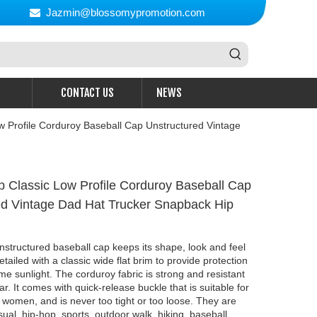
Jazmin@blossomypromotion.com

CONTACT US
NEWS
w Profile Corduroy Baseball Cap Unstructured Vintage
p Classic Low Profile Corduroy Baseball Cap
ed Vintage Dad Hat Trucker Snapback Hip
nstructured baseball cap keeps its shape, look and feel
etailed with a classic wide flat brim to provide protection
e sunlight. The corduroy fabric is strong and resistant
r. It comes with quick-release buckle that is suitable for
omen, and is never too tight or too loose. They are
sual, hip-hop, sports, outdoor walk, hiking, baseball,