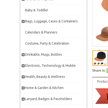
Baby & Toddler
Bags, Luggage, Cases & Containers
Calendars & Planners
Costume, Party & Celebration
Drinkable, Mugs, Bottles
Electronic, Techonology & Mobile
Share to:
Health, Beauty & Wellness
Produc
Home & Garden & Kitchen
Lanyard, Badges & Passholders