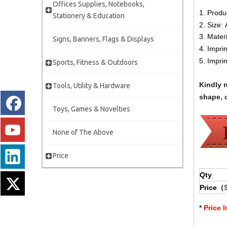
Offices Supplies, Notebooks,
1. Produ
Stationery & Education
2. Size:
3. Mater
Signs, Banners, Flags & Displays
4. Impri
5. Impri
Sports, Fitness & Outdoors
Kindly 
Tools, Utility & Hardware
shape, c
Toys, Games & Novelties
None of The Above
Price
Qty
Price（
*
Price 