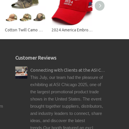
Cotton Twill Camo Mesh Snap Back Trucker Cap
2024 America Embroidery Baseball Cap
Customer Reviews
Connecting with Clients at the ASI Chicago Pre-Show Reception
This July, our team had the pleasure of
exhibiting at ASI Chicago 2025, one of
the largest promotional product trade
shows in the United States. The event
om
brought together suppliers, distributors,
and industry leaders to connect, share
ideas, and discover the latest
trends.Our booth featured an excl