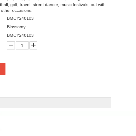
tball, golf, travel, street dancer, music festivals, out with
y other occasions.
BMCY240103
Blossomy
BMCY240103