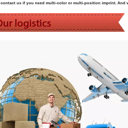
contact us if you need multi-color or multi-position imprint. And 