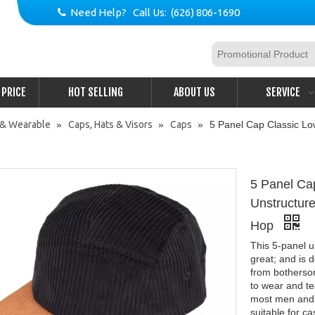
Need Help? Call Us: (626) 806-1690

PRICE
HOT SELLING
ABOUT US
SERVICE
 & Wearable
»
Caps, Hats & Visors
»
Caps
»
5 Panel Cap Classic Lo
5 Panel Ca
Unstructur
Hop
This 5-panel u
great; and is d
from bothersom
to wear and tea
most men and w
suitable for ca