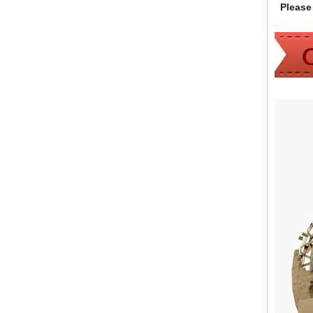
Please 