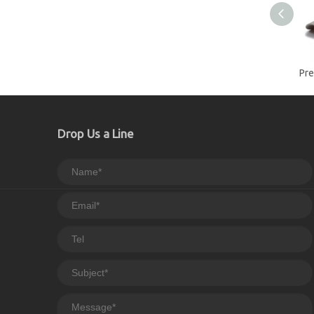
Drop Us a Line