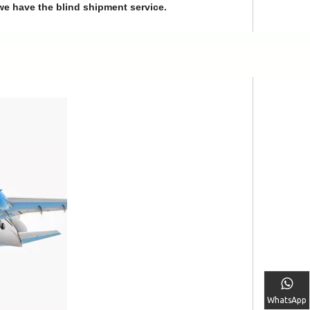
we have the blind shipment service.
WhatsApp