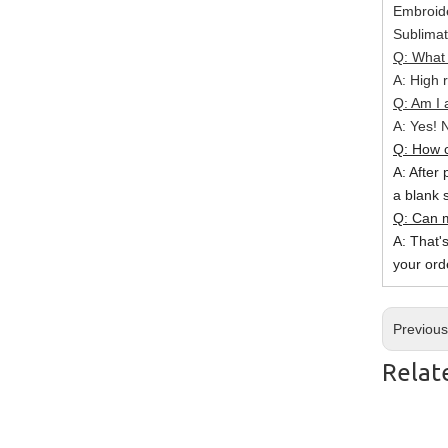
Embroide
Sublimat
Q: What 
A: High r
Q: Am I 
A: Yes! N
Q: How c
A: After 
a blank 
Q: Can m
A: That'
your ord
Previou
Relat