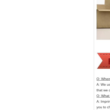
Q: When 
A: We usu
that we
Q: What 
A: Impri
you to c