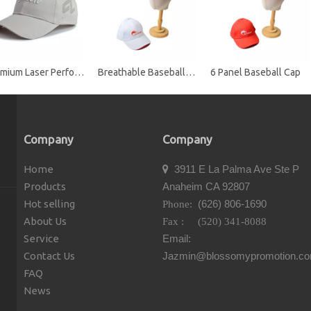
Premium Laser Perforated Performance Golf Baseball Cap with Embroidered Logo
Breathable Baseball Cap
6 Panel Baseball Cap
Company
Company
Home
3911 E La Palma Ave Ste P

Products
Anaheim CA 92807
Hot selling
(626) 806-1690
Phone:
About Us
Fax : (520) 341-8088
Service
Email:
Contact Us
Jazmin@blossomypromotion.c
FAQ
News