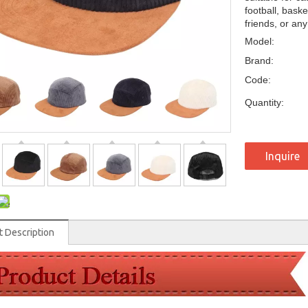
football, baske
friends, or an
Model:
Brand:
Code:
Quantity:
Inquire
t Description