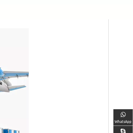
WhatsApp