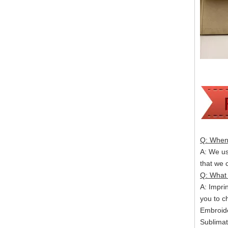
Q: When 
A: We usu
that we
Q: What 
A: Impri
you to c
Embroide
Sublimat