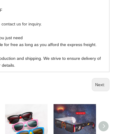
DF
 contact us for inquiry.
you just need
 for free as long as you afford the express freight.
oduction and shipping. We strive to ensure delivery of
 details.
Next: