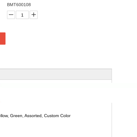
BMT600108
ellow, Green, Assorted, Custom Color