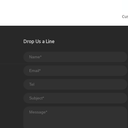
Drop Us a Line