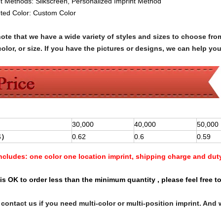
nt Methods:
Silkscreen
, Personalized Imprint Method
nted Color:
Custom Color
note that we have a wide variety of styles and sizes to choose 
olor, or size. If you have the pictures or designs, we can help yo
30,000
40,000
50,000
$
）
0.62
0.6
0.59
Includes:
one color one location imprint, shipping charge and dut
is OK to order less than the minimum quantity , please feel free to
contact us if you need multi-color or multi-position imprint. And 