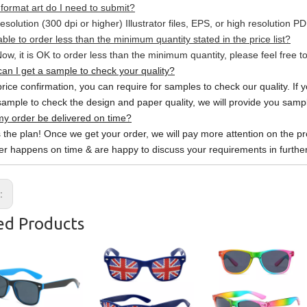
format art do I need to submit?
esolution (300 dpi or higher) Illustrator files, EPS, or high resolution P
able to order less than the minimum quantity stated in the price list?
ow, it is OK to order less than the minimum quantity, please feel free to
an I get a sample to check your quality?
price confirmation, you can require for samples to check our quality. If 
sample to check the design and paper quality, we will provide you sample
y order be delivered on time?
s the plan! Once we get your order, we will pay more attention on the pr
er happens on time & are happy to discuss your requirements in further
s:
ed Products