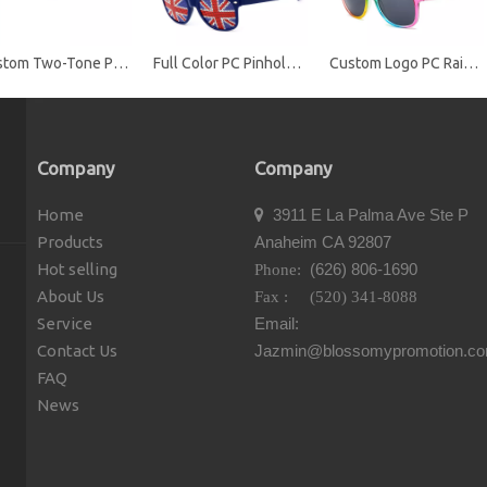
Custom Two-Tone Promotional Sunglasses with UV400 Protection
Full Color PC Pinhole Sunglasses with Perforated Stickers
Custom Logo PC Rainbow Promotional Sunglasses
Company
Company
Home
3911 E La Palma Ave Ste P

Products
Anaheim CA 92807
Hot selling
(626) 806-1690
Phone:
About Us
Fax : (520) 341-8088
Service
Email:
Contact Us
Jazmin@blossomypromotion.c
FAQ
News