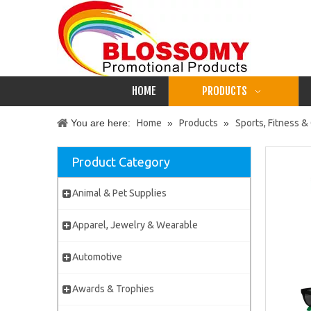
HOME
PRODUCTS
You are here:
Home
»
Products
»
Sports, Fitness 
Product Category
Animal & Pet Supplies
Apparel, Jewelry & Wearable
Automotive
Awards & Trophies