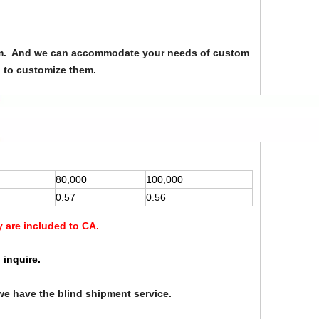
from. And we can accommodate your needs of custom
u to customize them.
80,000
100,000
0.57
0.56
y are included to CA.
 inquire.
we have the blind shipment service.