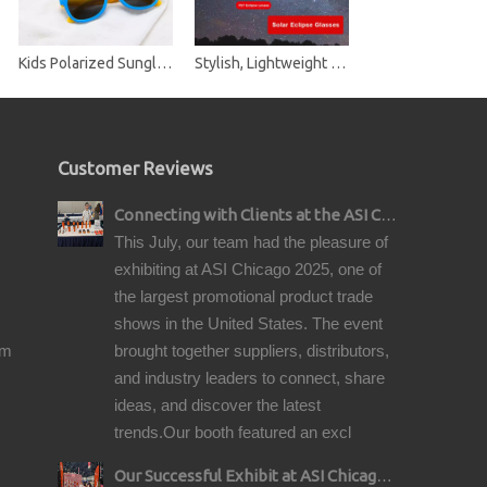
Kids Polarized Sunglasses TPE Rubber Flexible Frame Shades for Girls Boys
Stylish, Lightweight and Safe Solar Eclipse Glasses CE-Approved and ISO-Certified Safe Shades for Direct Solar Eclipse Viewing
Customer Reviews
Connecting with Clients at the ASI Chicago Pre-Show Reception
This July, our team had the pleasure of
exhibiting at ASI Chicago 2025, one of
the largest promotional product trade
shows in the United States. The event
om
brought together suppliers, distributors,
and industry leaders to connect, share
ideas, and discover the latest
trends.Our booth featured an excl
Our Successful Exhibit at ASI Chicago 2025 – Showcasing Premium Golf Products