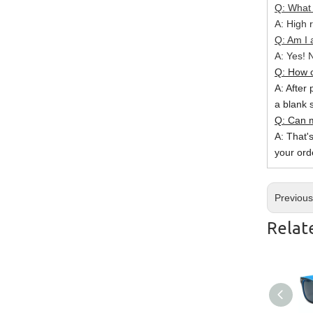
Q: What 
A: High r
Q: Am I 
A: Yes! N
Q: How c
A: After 
a blank 
Q: Can m
A: That'
your ord
Previou
Relat