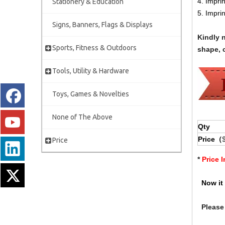
4. Impri
Stationery & Education
5. Impri
Signs, Banners, Flags & Displays
Kindly 
Sports, Fitness & Outdoors
shape, c
Tools, Utility & Hardware
Toys, Games & Novelties
None of The Above
Qty
Price（
Price
*
Price 
Now it 
Please 