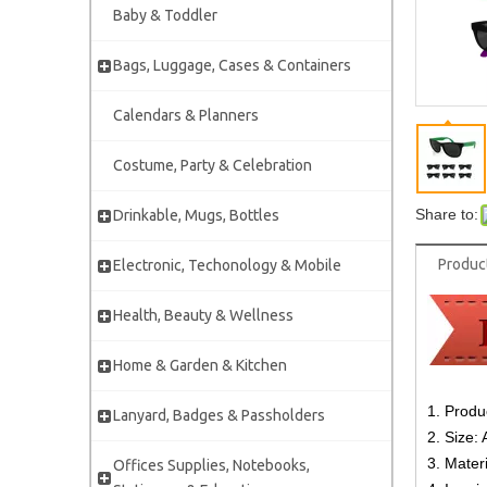
Baby & Toddler
Bags, Luggage, Cases & Containers
Calendars & Planners
Costume, Party & Celebration
Share to:
Drinkable, Mugs, Bottles
Produc
Electronic, Techonology & Mobile
Health, Beauty & Wellness
Home & Garden & Kitchen
1. Produ
Lanyard, Badges & Passholders
2. Size: 
3. Mater
Offices Supplies, Notebooks,