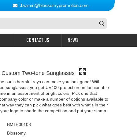
Jazmin@blossomypromotion.com

CONTACT US
NEWS
d Custom Two-tone Sunglasses
the sun's harmful rays can make you look good! With
zed sunglasses, you get UV400 protection on fashionable
me in an assortment of bright colors. Pick one that
company color or make a number of options available to
That way they can pick what goes best with what's in their
t your logo to shade the competition and put your stamp
BMT600108
Blossomy