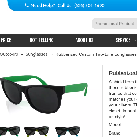
Need Help? Call Us: (626) 806-1690

PRICE
HOT SELLING
ABOUT US
SERVICE
& Outdoors
»
Sunglasses
»
Rubberized Custom Two-tone Sunglasses
Rubberize
A shield from 
these rubberi
frames that co
matches your 
your clients. 
closet. Imprin
on style!
Model:
Brand: