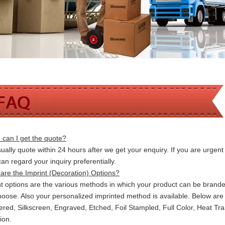
can I get the quote?
ally quote within 24 hours after we get your enquiry. If you are urgent t
 can
regard your inquiry preferentially.
are the Imprint (Decoration) Options?
nt options are the various methods in which your product can be brand
hoose. Also your personalized imprinted method is available. Below a
red, Silkscreen, Engraved, Etched, Foil Stampled, Full Color, Heat Tr
ion.