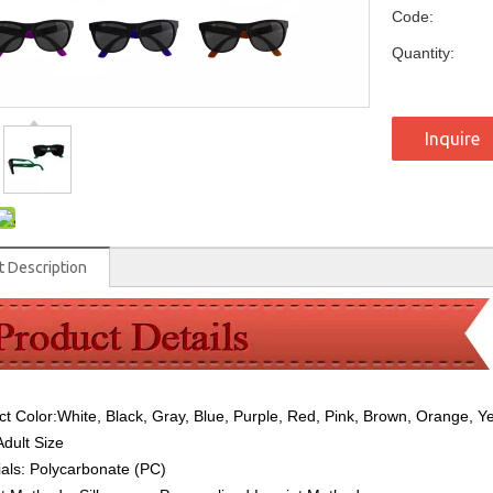
Code:
Quantity:
Inquire
t Description
ct Color:
White, Black, Gray, Blue, Purple, Red, Pink, Brown, Orange, Y
Adult Size
ials:
Polycarbonate (PC)