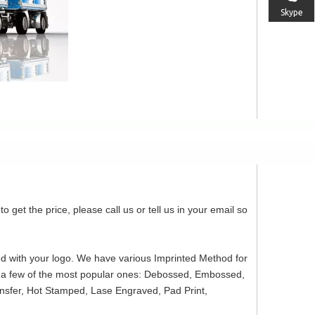
Skype
o get the price, please call us or tell us in your email so
ed with your logo. We have various Imprinted Method for
re a few of the most popular ones: Debossed, Embossed,
ansfer, Hot Stamped, Lase Engraved, Pad Print,