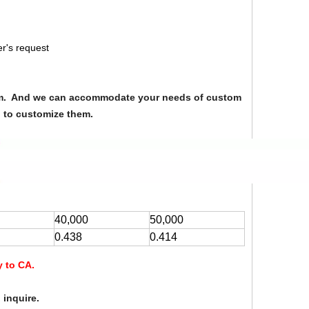
r's request
from. And we can accommodate your needs of custom
u to customize them.
40,000
50,000
0.438
0.414
y to CA.
 inquire.