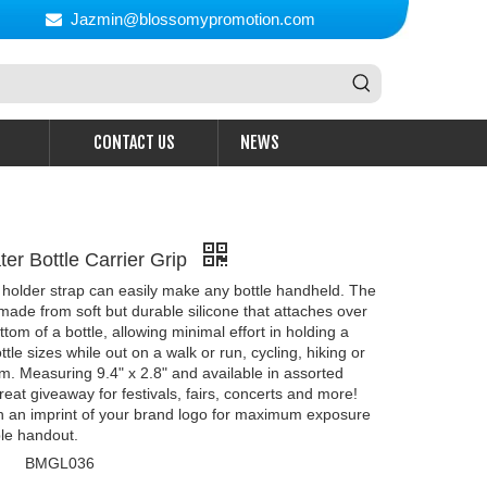
Jazmin@blossomypromotion.com

CONTACT US
NEWS
er Bottle Carrier Grip
 holder strap can easily make any bottle handheld. The
 made from soft but durable silicone that attaches over
tom of a bottle, allowing minimal effort in holding a
ttle sizes while out on a walk or run, cycling, hiking or
m. Measuring 9.4" x 2.8" and available in assorted
 great giveaway for festivals, fairs, concerts and more!
h an imprint of your brand logo for maximum exposure
le handout.
BMGL036