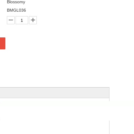
Blossomy
BMGL036