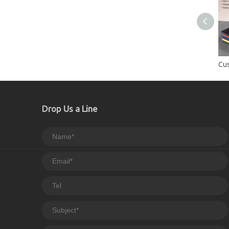
Drop Us a Line