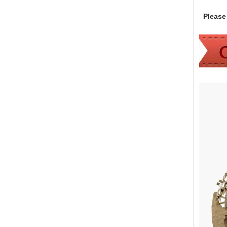
Please 