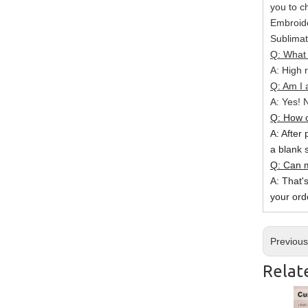
you to c
Embroide
Sublimat
Q: What 
A: High r
Q: Am I 
A: Yes! N
Q: How c
A: After 
a blank 
Q: Can m
A: That'
your ord
Previou
Relat