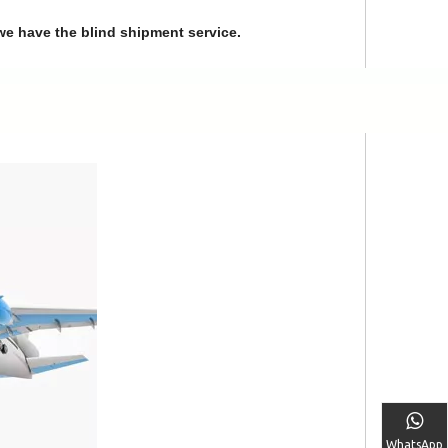
we have the blind shipment service.
WhatsApp