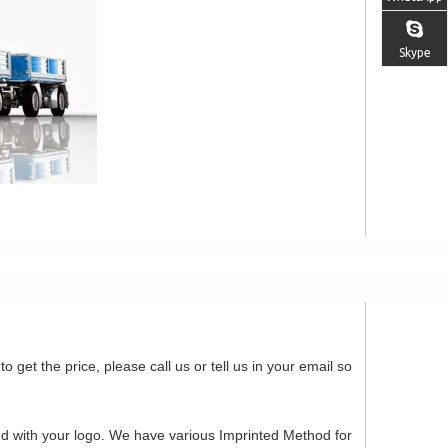
Skype
o get the price, please call us or tell us in your email so
ed with your logo. We have various Imprinted Method for