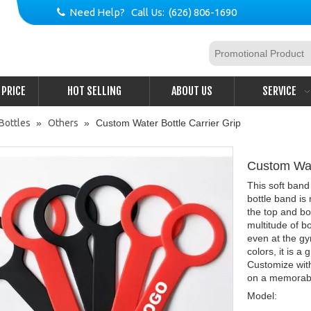
Need Help? Call Us: (626) 806-1690

PRICE
HOT SELLING
ABOUT US
SERVICE
Bottles
»
Others
»
Custom Water Bottle Carrier Grip
Custom Wat
This soft band
bottle band is
the top and bot
multitude of bo
even at the gy
colors, it is a
Customize wit
on a memorab
Model: