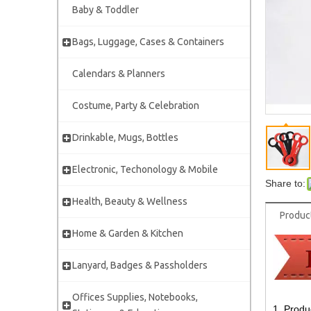
Baby & Toddler
Bags, Luggage, Cases & Containers
Calendars & Planners
Costume, Party & Celebration
Drinkable, Mugs, Bottles
Electronic, Techonology & Mobile
Share to:
Health, Beauty & Wellness
Produc
Home & Garden & Kitchen
Lanyard, Badges & Passholders
Offices Supplies, Notebooks,
1. Produ