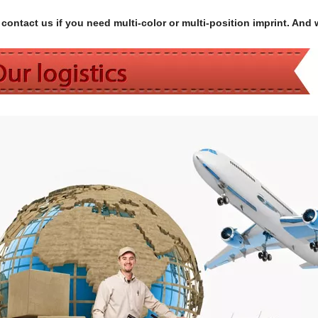
contact us if you need multi-color or multi-position imprint. And 