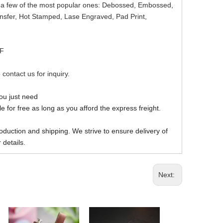
re a few of the most popular ones: Debossed, Embossed,
ansfer, Hot Stamped, Lase Engraved, Pad Print,
DF
 contact us for inquiry.
you just need
 for free as long as you afford the express freight.
oduction and shipping. We strive to ensure delivery of
 details.
Next: