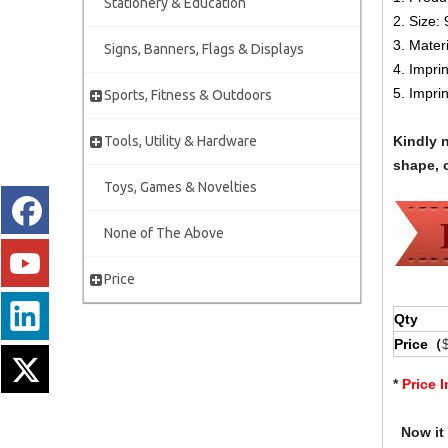
Stationery & Education
2.
Size:
3. Mater
Signs, Banners, Flags & Displays
4. Impri
5. Impri
Sports, Fitness & Outdoors
Tools, Utility & Hardware
Kindly 
shape, c
Toys, Games & Novelties
None of The Above
Price
Qty
Price（
*
Price 
Now it i