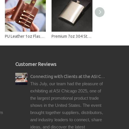
PU Leather 1oz Flask Case with Golf Tee Slots
Premium 7oz 304 Stainless Steel Hip Flask - Brushed Finish Pocket Liquor Flask
Customer Reviews
Connecting with Clients at the ASI Chicago Pre-Show Reception
This July, our team had the pleasure of
exhibiting at ASI Chicago 2025, one of
the largest promotional product trade
shows in the United States. The event
om
brought together suppliers, distributors,
and industry leaders to connect, share
ideas, and discover the latest