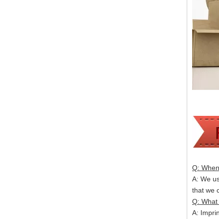
Q: When 
A: We usu
that we
Q: What 
A: Impri