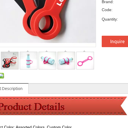
Brand:
Code:
Quantity:
Inquire
t Description
ct Color: Assorted Colors, Custom Color