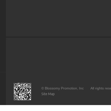
© Blossomy Promotion, Inc All rights 
Site Map