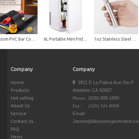
Custom PVC Bar Counter Mat with Non-Slip Backing - Durable Spill-Proof Drink Mat for Bars, Restaurants & Promotions
6L Portable Mini Fridge Cooler & Warmer, Dual Use Car & Home, ABS Material, Compact Refrigerator for Skincare, Drinks & Food
1oz Stainless Steel Mini Cylinder Hip Flask
Company
Company
Home
3911 E La Palma Ave Ste P

Products
Anaheim CA 92807
Hot selling
(626) 806-1690
Phone:
About Us
Fax : (520) 341-8088
Service
Email:
Contact Us
Jazmin@blossomypromotion.c
FAQ
News