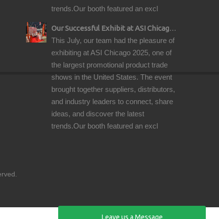
trends.Our booth featured an excl
Our Successful Exhibit at ASI Chicago 2025 – Showcasing Premium Golf Products
This July, our team had the pleasure of
exhibiting at ASI Chicago 2025, one of
the largest promotional product trade
shows in the United States. The event
brought together suppliers, distributors,
and industry leaders to connect, share
ideas, and discover the latest
trends.Our booth featured an excl
reserved.
Leave us a Message