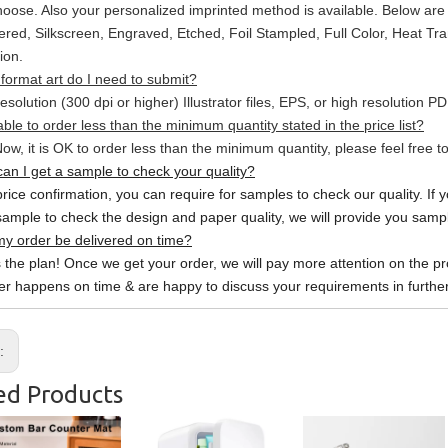
hoose. Also your personalized imprinted method is available. Below a
red, Silkscreen, Engraved, Etched, Foil Stampled, Full Color, Heat Tr
ion.
format art do I need to submit?
esolution (300 dpi or higher) Illustrator files, EPS, or high resolution P
able to order less than the minimum quantity stated in the price list?
ow, it is OK to order less than the minimum quantity, please feel free to
an I get a sample to check your quality?
price confirmation, you can require for samples to check our quality. If 
sample to check the design and paper quality, we will provide you sample
y order be delivered on time?
s the plan! Once we get your order, we will pay more attention on the pr
er happens on time & are happy to discuss your requirements in further
s:
ed Products