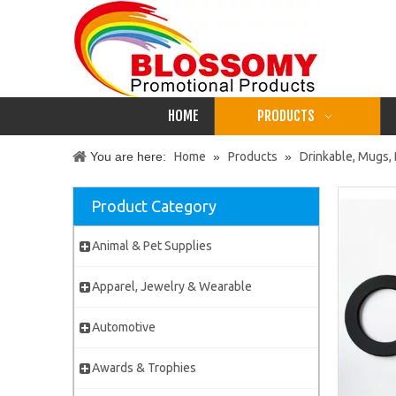
HOME
PRODUCTS
You are here:
Home
»
Products
»
Drinkable, Mugs, 
Product Category
Animal & Pet Supplies
Apparel, Jewelry & Wearable
Automotive
Awards & Trophies