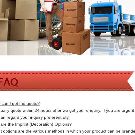
can I get the quote?
ally quote within 24 hours after we get your enquiry. If you are urgent t
 can
regard your inquiry preferentially.
are the Imprint (Decoration) Options?
nt options are the various methods in which your product can be brand