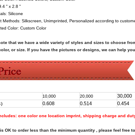
9.4 " x 2.8 "
ials:
Silicone
nt Methods:
Silkscreen, Unimprinted, Personalized according to custome
nted Color:
Custom Color
note that we have a wide variety of styles and sizes to choose 
olor, or size. If you have the pictures or designs, we can help yo
30,000
10,000
20,000
0.608
0.514
0.454
$
）
Includes:
one color one location imprint, shipping charge and dut
s OK to order less than the minimum quantity , please feel free to