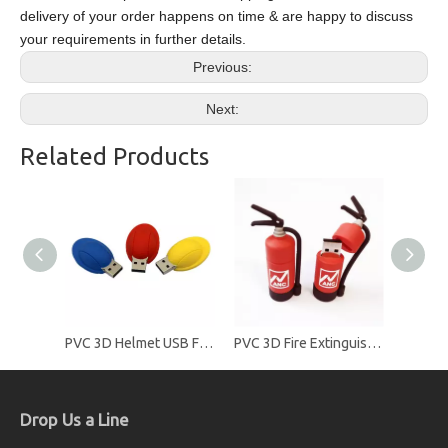
delivery of your order happens on time & are happy to discuss
your requirements in further details.
Previous:
Next:
Related Products
PVC 3D Helmet USB Flash Drives
PVC 3D Fire Extinguisher USB Flash Drives
Drop Us a Line