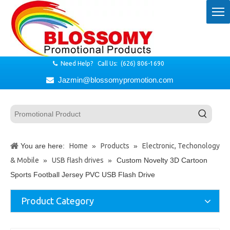
Need Help? Call Us: (626) 806-1690

Jazmin@blossomypromotion.com

You are here:
Home
»
Products
»
Electronic, Techonology
& Mobile
»
USB flash drives
»
Custom Novelty 3D Cartoon
Sports Football Jersey PVC USB Flash Drive
Product Category