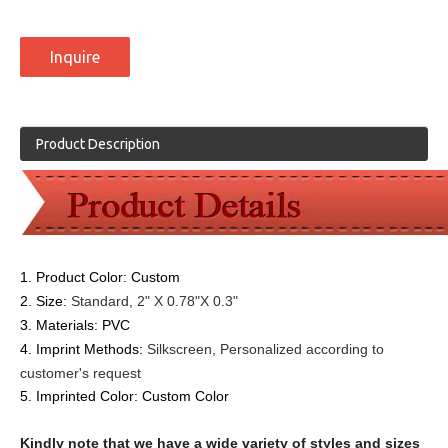
Inquire
Product Description
1. Product Color: Custom
2. Size:
Standard, 2" X 0.78"X 0.3"
3. Materials:
PVC
4. Imprint Methods:
Silkscreen,
Personalized according to
customer's request
5. Imprinted Color:
Custom Color
Kindly note that we have a wide variety of styles and sizes