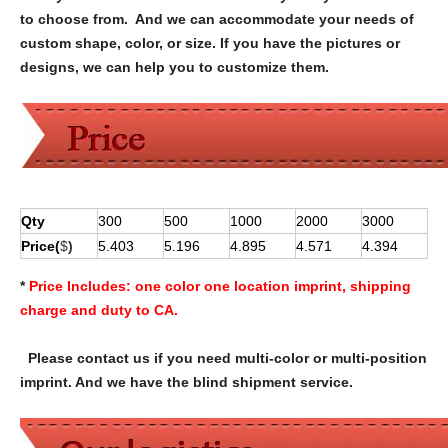
to choose from. And we can accommodate your needs of
custom shape, color, or size. If you have the pictures or
designs, we can help you to customize them.
Qty
300
500
1000
2000
3000
Price(
$
)
5.403
5.196
4.895
4.571
4.394
*
Price Includes:
one color one location imprint, shipping
charge and duty to CA.
Please contact us if you need multi-color or multi-position
imprint. And we have the blind shipment service.