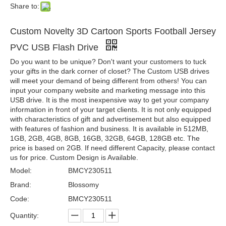
Share to:
Custom Novelty 3D Cartoon Sports Football Jersey
PVC USB Flash Drive
Do you want to be unique? Don't want your customers to tuck
your gifts in the dark corner of closet? The Custom USB drives
will meet your demand of being different from others! You can
input your company website and marketing message into this
USB drive. It is the most inexpensive way to get your company
information in front of your target clients. It is not only equipped
with characteristics of gift and advertisement but also equipped
with features of fashion and business. It is available in 512MB,
1GB, 2GB, 4GB, 8GB, 16GB, 32GB, 64GB, 128GB etc. The
price is based on 2GB. If need different Capacity, please contact
us for price. Custom Design is Available.
Model:
BMCY230511
Brand:
Blossomy
Code:
BMCY230511
Quantity: