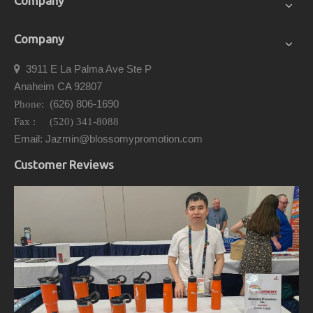
Company
Company
3911 E La Palma Ave Ste P

Anaheim CA 92807
(626) 806-1690
Phone:
Fax : (520) 341-8088
Email: Jazmin@blossomypromotion.com
Customer Reviews