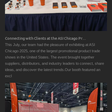
Connecting with Clients at the ASI Chicago Pre-Show Reception
This July, our team had the pleasure of exhibiting at ASI
Chicago 2025, one of the largest promotional product trade
shows in the United States. The event brought together
suppliers, distributors, and industry leaders to connect, share
ideas, and discover the latest trends.Our booth featured an
excl