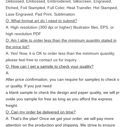
Debossed, Embossed, Embroidered, Silkscreen, Engraved,
Etched, Foil Stampled, Full Color, Heat Transfer, Hot Stamped,
Lase Engraved, Pad Print, Sublimation.
Q: What format art do I need to submit?
A: High resolution (300 dpi or higher) Illustrator files, EPS, or
high resolution PDF
Q: Am I able to order less than the minimum quantity stated in
the price list?
A: Yes! Now, it is OK to order less than the minimum quantity,
please feel free to contact us for inquiry.
Q: How can I get a sample to check your quality?
A:
After price confirmation, you can require for samples to check o
ur quality. If you just need
a blank sample to check the design and paper quality, we will pr
ovide you sample for free as long as you afford the express
freight.
Q: Can my order be delivered on time?
A: That's the plan! Once we get your order, we will pay more
attention on the production and shipping. We strive to ensure