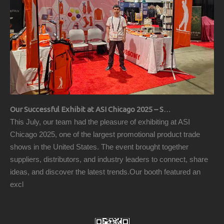
Our Successful Exhibit at ASI Chicago 2025 – Showcasing Premium Golf Products
This July, our team had the pleasure of exhibiting at ASI
Chicago 2025, one of the largest promotional product trade
shows in the United States. The event brought together
suppliers, distributors, and industry leaders to connect, share
ideas, and discover the latest trends.Our booth featured an
excl