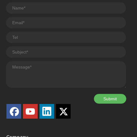
Submit