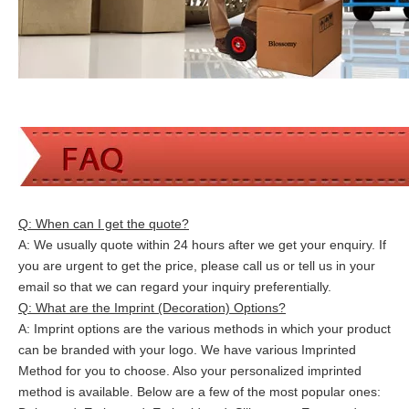
Q: When can I get the quote?
A: We usually quote within 24 hours after we get your enquiry. If
you are urgent to get the price, please call us or tell us in your
email so that we can
regard your inquiry preferentially.
Q: What are the Imprint (Decoration) Options?
A: Imprint options are the various methods in which your product
can be branded with your logo. We have various Imprinted
Method for you to choose. Also your personalized imprinted
method is available. Below are a few of the most popular ones: