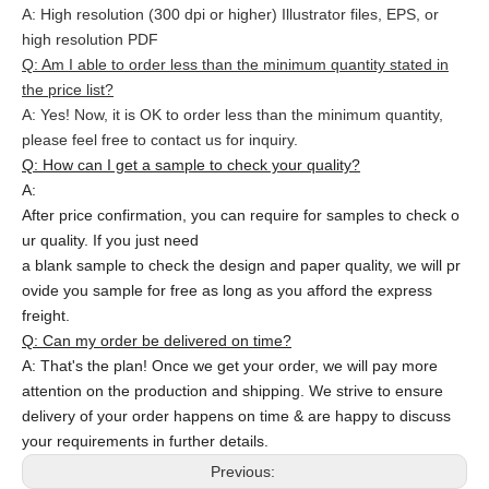
A: High resolution (300 dpi or higher) Illustrator files, EPS, or
high resolution PDF
Q: Am I able to order less than the minimum quantity stated in
the price list?
A: Yes! Now, it is OK to order less than the minimum quantity,
please feel free to contact us for inquiry.
Q: How can I get a sample to check your quality?
A:
After price confirmation, you can require for samples to check o
ur quality. If you just need
a blank sample to check the design and paper quality, we will pr
ovide you sample for free as long as you afford the express
freight.
Q: Can my order be delivered on time?
A: That's the plan! Once we get your order, we will pay more
attention on the production and shipping. We strive to ensure
delivery of your order happens on time & are happy to discuss
your requirements in further details.
Previous: