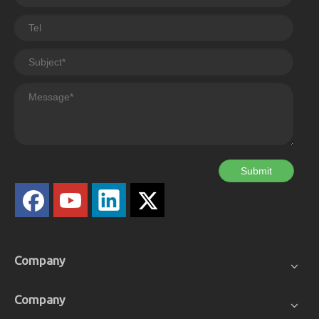
Submit
Company
Company