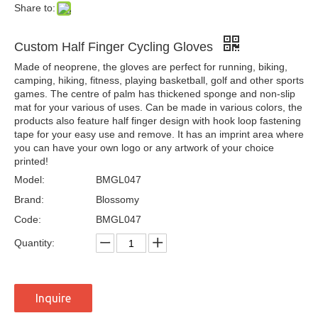
Share to:
Custom Half Finger Cycling Gloves
Made of neoprene, the gloves are perfect for running, biking,
camping, hiking, fitness, playing basketball, golf and other sports
games. The centre of palm has thickened sponge and non-slip
mat for your various of uses. Can be made in various colors, the
products also feature half finger design with hook loop fastening
tape for your easy use and remove. It has an imprint area where
you can have your own logo or any artwork of your choice
printed!
Model:
BMGL047
Brand:
Blossomy
Code:
BMGL047
Quantity:
Inquire