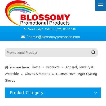
Need Help? Call Us: (626) 806-1690

Jazmin@blossomypromotion.com

You are here:
Home
»
Products
»
Apparel, Jewelry &
Wearable
»
Gloves & Mittens
»
Custom Half Finger Cycling
Gloves
Product Category