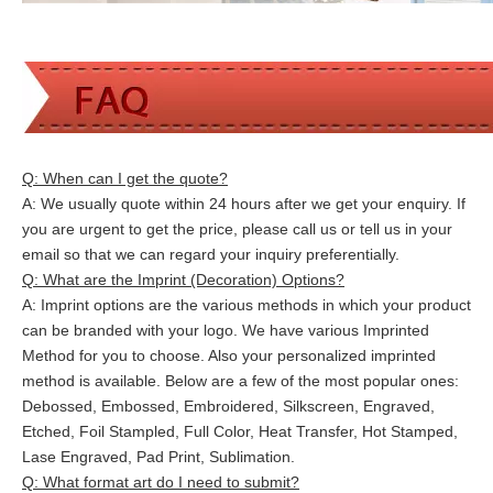
Q: When can I get the quote?
A: We usually quote within 24 hours after we get your enquiry. If
you are urgent to get the price, please call us or tell us in your
email so that we can
regard your inquiry preferentially.
Q: What are the Imprint (Decoration) Options?
A: Imprint options are the various methods in which your product
can be branded with your logo. We have various Imprinted
Method for you to choose. Also your personalized imprinted
method is available. Below are a few of the most popular ones:
Debossed, Embossed, Embroidered, Silkscreen, Engraved,
Etched, Foil Stampled, Full Color, Heat Transfer, Hot Stamped,
Lase Engraved, Pad Print, Sublimation.
Q: What format art do I need to submit?