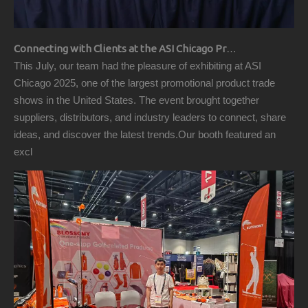
Connecting with Clients at the ASI Chicago Pre-Show Reception
This July, our team had the pleasure of exhibiting at ASI
Chicago 2025, one of the largest promotional product trade
shows in the United States. The event brought together
suppliers, distributors, and industry leaders to connect, share
ideas, and discover the latest trends.Our booth featured an
excl