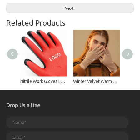
Next:
Related Products
Nitrile Work Gloves Labor Protection Gloves
Winter Velvet Warm Dew Glove Plus Velvet Half Finger To Write Gloves
Drop Us a Line