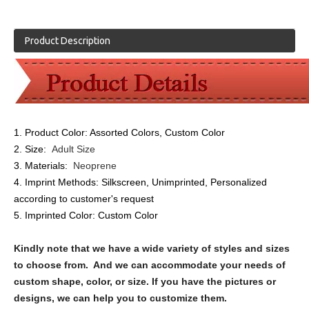
Product Description
1. Product Color:
Assorted Colors, Custom Color
2. Size:
Adult Size
3. Materials:
Neoprene
4. Imprint Methods:
Silkscreen, Unimprinted, Personalized
according to customer's request
5. Imprinted Color:
Custom Color
Kindly note that we have a wide variety of styles and sizes
to choose from. And we can accommodate your needs of
custom shape, color, or size. If you have the pictures or
designs, we can help you to customize them.