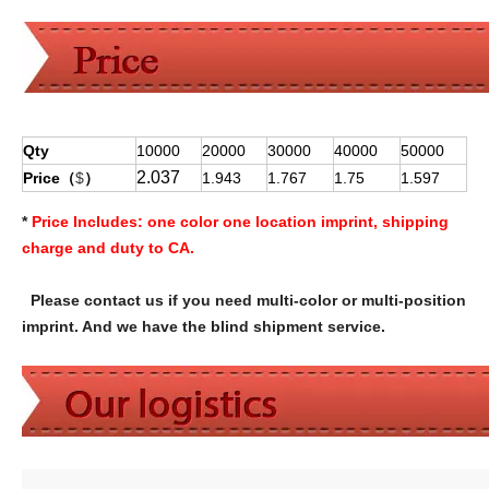
Qty
10000
20000
30000
40000
50000
2.037
Price（
$
）
1.943
1.767
1.75
1.597
*
Price Includes:
one color one location imprint, shipping
charge and duty to CA.
Please contact us if you need multi-color or multi-position
imprint. And we have the blind shipment service.