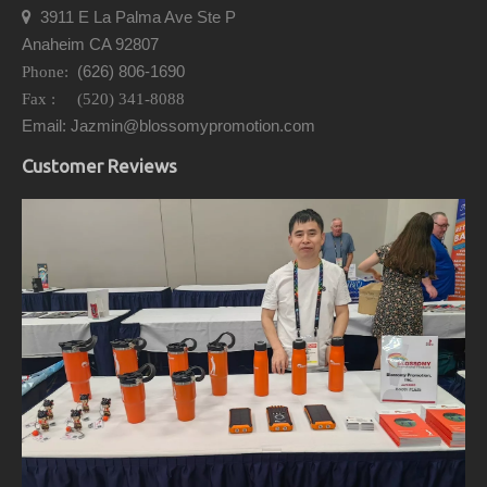
3911 E La Palma Ave Ste P

Anaheim CA 92807
(626) 806-1690
Phone:
Fax : (520) 341-8088
Email: Jazmin@blossomypromotion.com
Customer Reviews