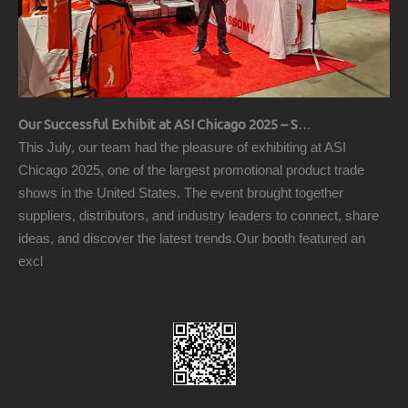
Our Successful Exhibit at ASI Chicago 2025 – Showcasing Premium Golf Products
This July, our team had the pleasure of exhibiting at ASI
Chicago 2025, one of the largest promotional product trade
shows in the United States. The event brought together
suppliers, distributors, and industry leaders to connect, share
ideas, and discover the latest trends.Our booth featured an
excl