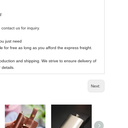
DF
 contact us for inquiry.
you just need
 for free as long as you afford the express freight.
oduction and shipping. We strive to ensure delivery of
 details.
Next: