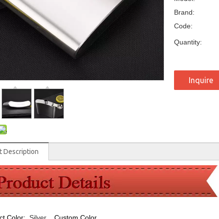
Brand:
Code:
Quantity:
Inquire
t Description
ct Color:
Silver
,
Custom Color