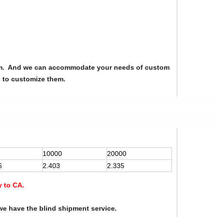
from. And we can accommodate your needs of custom
u to customize them.
10000
20000
6
2.403
2.335
y to CA.
we have the blind shipment service.