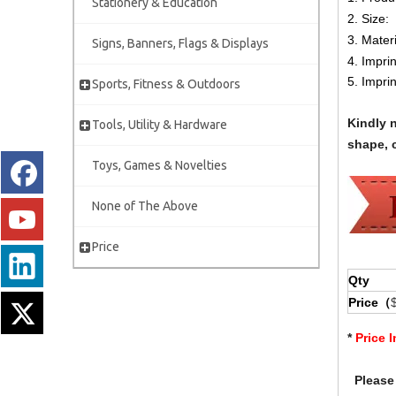
Stationery & Education
2. Size:
3. Materi
Signs, Banners, Flags & Displays
4. Impri
5. Impri
Sports, Fitness & Outdoors
Kindly 
Tools, Utility & Hardware
shape, c
Toys, Games & Novelties
None of The Above
Price
Qty
Price（
*
Price 
Please 