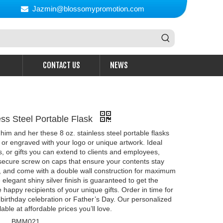
Jazmin@blossomypromotion.com

CONTACT US
NEWS
ess Steel Portable Flask
 him and her these 8 oz. stainless steel portable flasks
 or engraved with your logo or unique artwork. Ideal
, or gifts you can extend to clients and employees,
secure screw on caps that ensure your contents stay
ce, and come with a double wall construction for maximum
 elegant shiny silver finish is guaranteed to get the
e happy recipients of your unique gifts. Order in time for
birthday celebration or Father’s Day. Our personalized
lable at affordable prices you’ll love.
BMM021