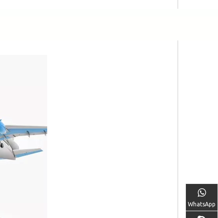
WhatsApp