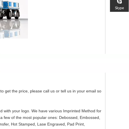
Skype
o get the price, please call us or tell us in your email so
ed with your logo. We have various Imprinted Method for
re a few of the most popular ones: Debossed, Embossed,
ansfer, Hot Stamped, Lase Engraved, Pad Print,