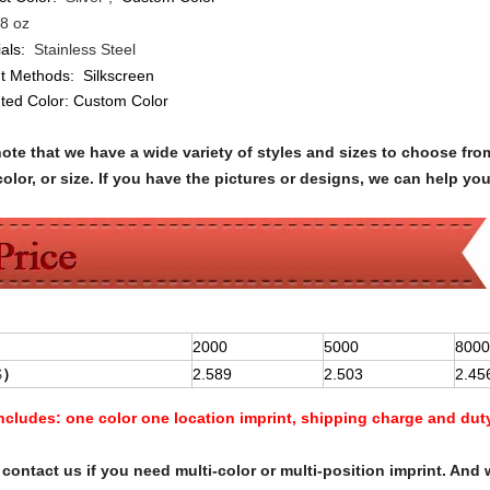
8 oz
als:
Stainless Steel
nt Methods:
Silkscreen
nted Color:
Custom Color
note that we have a wide variety of styles and sizes to choose 
olor, or size. If you have the pictures or designs, we can help yo
2000
5000
8000
$
）
2.589
2.503
2.45
Includes:
one color one location imprint, shipping charge and dut
contact us if you need multi-color or multi-position imprint. And 