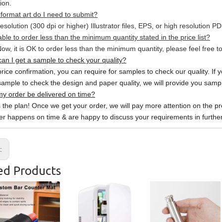
ion.
format art do I need to submit?
esolution (300 dpi or higher) Illustrator files, EPS, or high resolution P
able to order less than the minimum quantity stated in the price list?
ow, it is OK to order less than the minimum quantity, please feel free to
an I get a sample to check your quality?
price confirmation, you can require for samples to check our quality. If 
sample to check the design and paper quality, we will provide you sample
y order be delivered on time?
s the plan! Once we get your order, we will pay more attention on the pr
er happens on time & are happy to discuss your requirements in further
s:
ed Products