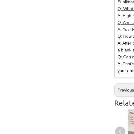
Sublimat
Q: What 
A: High r
Q: Am I 
A: Yes! N
Q: How c
A: After 
a blank 
Q: Can m
A: That'
your ord
Previou
Relat