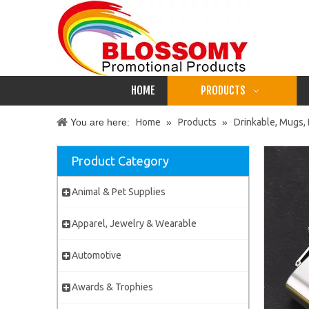
HOME
PRODUCTS
You are here:
Home
»
Products
»
Drinkable, Mugs, 
Product Category
Animal & Pet Supplies
Apparel, Jewelry & Wearable
Automotive
Awards & Trophies