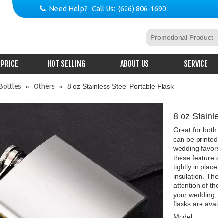
Need Help? Call Us: (626) 806-1690

PRICE
HOT SELLING
ABOUT US
SERVICE
Bottles
»
Others
»
8 oz Stainless Steel Portable Flask
8 oz Stainl
Great for both
can be printed
wedding favors
these feature 
tightly in pla
insulation. The
attention of th
your wedding, 
flasks are avai
Model: