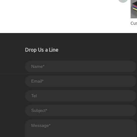
Drop Us a Line