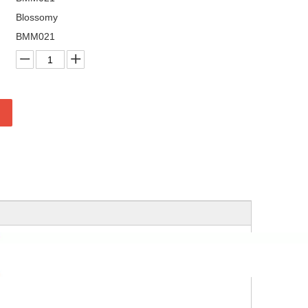
Blossomy
BMM021