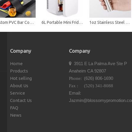
Custom PVC Bar Counter Mat with Non-Slip Backing - Durable Spill-Proof Drink Mat for Bars, Restaurants & Promotions
6L Portable Mini Fridge Cooler & Warmer, Dual Use Car & Home, ABS Material, Compact Refrigerator for Skincare, Drinks & Food
1oz Stainless Steel Mini Cylinder Hip Flask
Company
Company
Home
3911 E La Palma Ave Ste P

Products
Anaheim CA 92807
Hot selling
(626) 806-1690
Phone:
About Us
Fax : (520) 341-8088
Service
Email:
Contact Us
Jazmin@blossomypromotion.c
FAQ
News