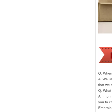
Q: When 
A: We usu
that we
Q: What 
A: Impri
you to c
Embroide