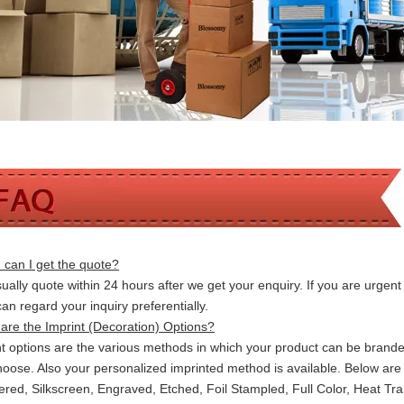
can I get the quote?
ally quote within 24 hours after we get your enquiry. If you are urgent t
 can
regard your inquiry preferentially.
are the Imprint (Decoration) Options?
nt options are the various methods in which your product can be brand
hoose. Also your personalized imprinted method is available. Below a
red, Silkscreen, Engraved, Etched, Foil Stampled, Full Color, Heat Tr