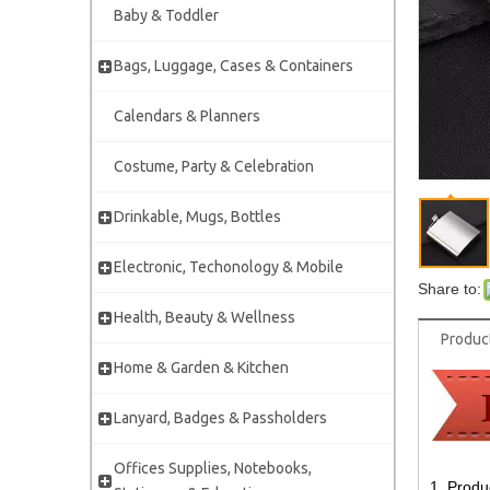
Baby & Toddler
Bags, Luggage, Cases & Containers
Calendars & Planners
Costume, Party & Celebration
Drinkable, Mugs, Bottles
Electronic, Techonology & Mobile
Share to:
Health, Beauty & Wellness
Produc
Home & Garden & Kitchen
Lanyard, Badges & Passholders
Offices Supplies, Notebooks,
1. Produ