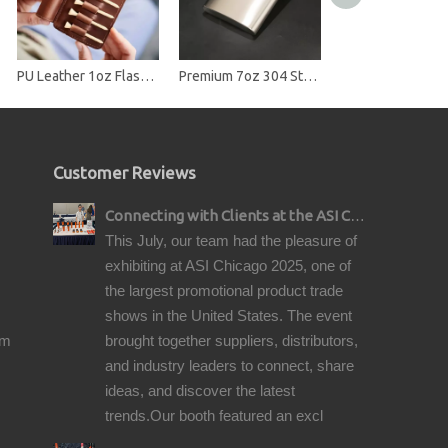
PU Leather 1oz Flask Case with Golf Tee Slots
Premium 7oz 304 Stainless Steel Hip Flask - Brushed Finish Pocket Liquor Flask
Customer Reviews
Connecting with Clients at the ASI Chicago Pre-Show Reception
This July, our team had the pleasure of
exhibiting at ASI Chicago 2025, one of
the largest promotional product trade
shows in the United States. The event
om
brought together suppliers, distributors,
and industry leaders to connect, share
ideas, and discover the latest
trends.Our booth featured an excl