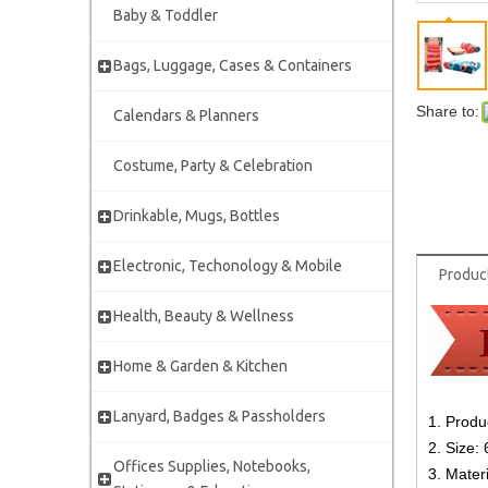
Baby & Toddler
Bags, Luggage, Cases & Containers
Share to:
Calendars & Planners
Costume, Party & Celebration
Drinkable, Mugs, Bottles
Electronic, Techonology & Mobile
Produc
Health, Beauty & Wellness
Home & Garden & Kitchen
Lanyard, Badges & Passholders
1. Produ
2. Size:
Offices Supplies, Notebooks,
3. Materi