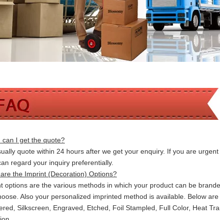
can I get the quote?
ally quote within 24 hours after we get your enquiry. If you are urgent t
 can
regard your inquiry preferentially.
are the Imprint (Decoration) Options?
nt options are the various methods in which your product can be brand
hoose. Also your personalized imprinted method is available. Below a
red, Silkscreen, Engraved, Etched, Foil Stampled, Full Color, Heat Tr
ion.