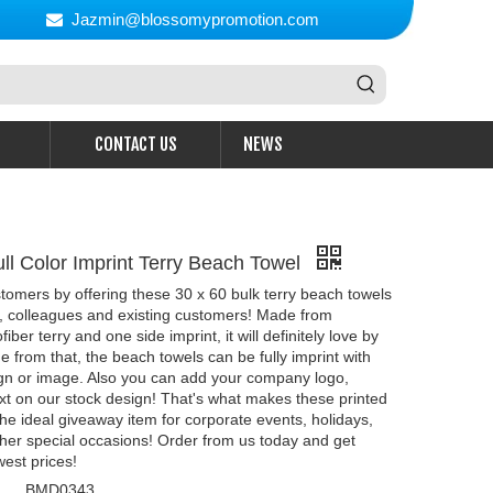
Jazmin@blossomypromotion.com

CONTACT US
NEWS
ull Color Imprint Terry Beach Towel
omers by offering these 30 x 60 bulk terry beach towels
s, colleagues and existing customers! Made from
er terry and one side imprint, it will definitely love by
e from that, the beach towels can be fully imprint with
gn or image. Also you can add your company logo,
t on our stock design! That's what makes these printed
he ideal giveaway item for corporate events, holidays,
ther special occasions! Order from us today and get
west prices!
BMD0343