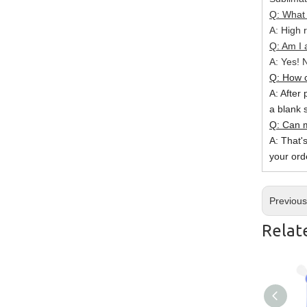
Q: What 
A: High r
Q: Am I 
A: Yes! N
Q: How c
A: After 
a blank 
Q: Can m
A: That'
your ord
Previou
Relat