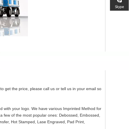
Skype
o get the price, please call us or tell us in your email so
ed with your logo. We have various Imprinted Method for
re a few of the most popular ones: Debossed, Embossed,
ansfer, Hot Stamped, Lase Engraved, Pad Print,