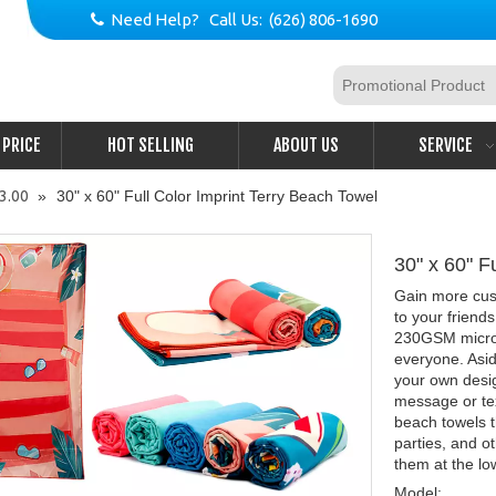
Need Help? Call Us: (626) 806-1690

PRICE
HOT SELLING
ABOUT US
SERVICE
$3.00
»
30" x 60" Full Color Imprint Terry Beach Towel
30" x 60" F
Gain more cust
to your friend
230GSM microfib
everyone. Asid
your own desi
message or tex
beach towels t
parties, and o
them at the lo
Model: