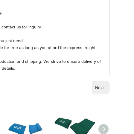
DF
 contact us for inquiry.
you just need
 for free as long as you afford the express freight.
oduction and shipping. We strive to ensure delivery of
 details.
Next: