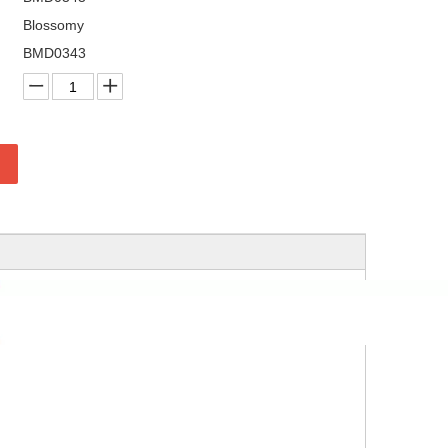
Blossomy
BMD0343