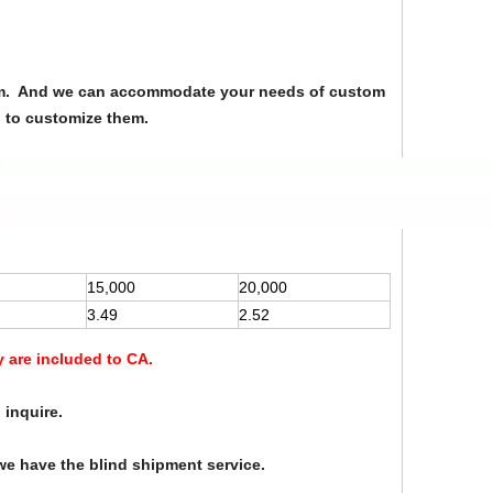
from. And we can accommodate your needs of custom
u to customize them.
15,000
20,000
3.49
2.52
y are included to CA.
 inquire.
we have the blind shipment service.