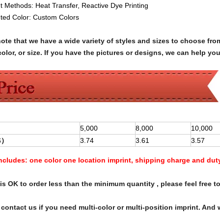
nt Methods:
Heat Transfer,
Reactive Dye Printing
nted Color: C
ustom Colors
note that we have a wide variety of styles and sizes to choose 
olor, or size. If you have the pictures or designs, we can help yo
5,000
8,000
10,000
$
）
3.74
3.61
3.57
Includes:
one color one location imprint, shipping charge and dut
s OK to order less than the minimum quantity , please feel free to
contact us if you need multi-color or multi-position imprint. And 