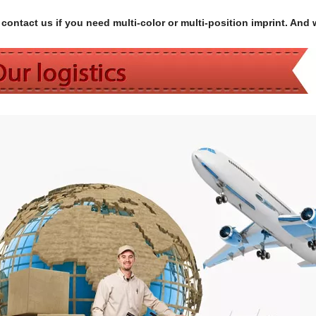
contact us if you need multi-color or multi-position imprint. And 