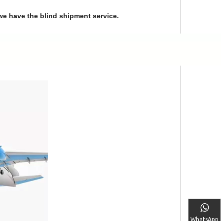
we have the blind shipment service.
WhatsApp