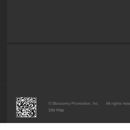
© Blossomy Promotion, Inc All rights 
Site Map