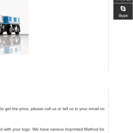
Skype
o get the price, please call us or tell us in your email so
ed with your logo. We have various Imprinted Method for