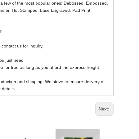
re a few of the most popular ones: Debossed, Embossed,
ansfer, Hot Stamped, Lase Engraved, Pad Print,
DF
 contact us for inquiry.
you just need
 for free as long as you afford the express freight.
oduction and shipping. We strive to ensure delivery of
 details.
Next: