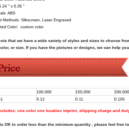
5.24 " x 0.35 "
ials:
ABS
nt Methods:
Silkscreen, Laser Engraved
:
nted Color
custom color
note that we have a wide variety of styles and sizes to choose 
olor, or size. If you have the pictures or designs, we can help yo
100,000
150,000
200,00
$
）
0.12
0.11
0.105
Includes:
one color one location imprint, shipping charge and dut
s OK to order less than the minimum quantity , please feel free to