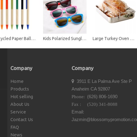
Recycled Paper Ballpoint Pens
Kids Polarized Sunglasses TPE Rubber Flexible Frame Shades for Girls Boys
Large Turkey Oven Bags for Cooking Meat Roasting Bags Safe for Meats Turkey Fish Vegetables
Company
Company
Home
3911 E La Palma Ave Ste P

Products
Anaheim CA 92807
Hot selling
(626) 806-1690
Phone:
About Us
Fax : (520) 341-8088
Service
Email:
Contact Us
Jazmin@blossomypromotion.c
FAQ
News