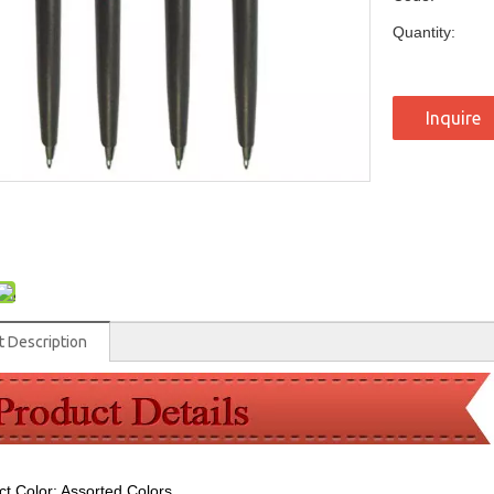
Quantity:
Inquire
t Description
ct Color: Assorted Colors