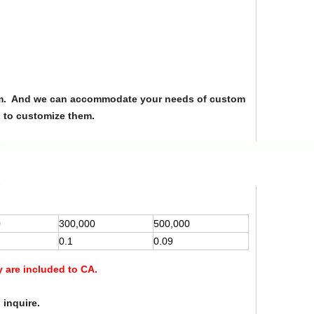
from. And we can accommodate your needs of custom
u to customize them.
0
300,000
500,000
0.1
0.09
y are included to CA.
 inquire.