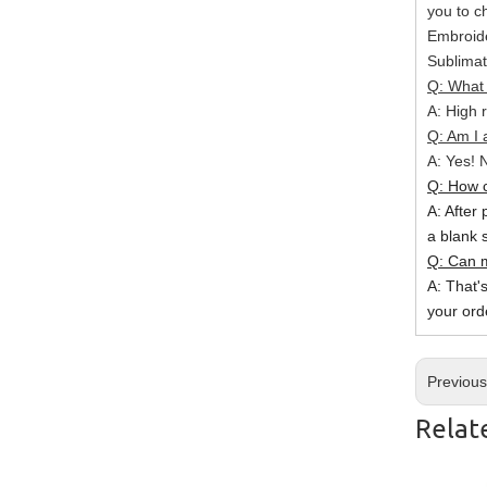
you to c
Embroide
Sublimat
Q: What 
A: High r
Q: Am I 
A: Yes! N
Q: How c
A: After 
a blank 
Q: Can m
A: That'
your ord
Previou
Relat