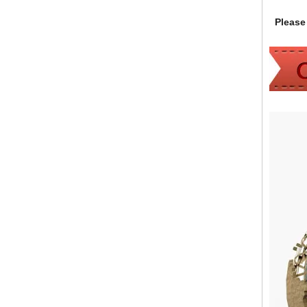
Please 