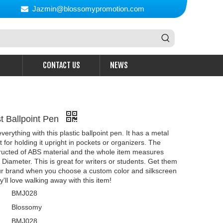
Jazmin@blossomypromotion.com

CONTACT US
NEWS
st Ballpoint Pen
erything with this plastic ballpoint pen. It has a metal
at for holding it upright in pockets or organizers. The
tructed of ABS material and the whole item measures
" Diameter. This is great for writers or students. Get them
r brand when you choose a custom color and silkscreen
'll love walking away with this item!
BMJ028
Blossomy
BMJ028