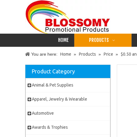
HOME
PRODUCTS
You are here:
Home
»
Products
»
Price
»
$0.50 a
Product Category
Animal & Pet Supplies
Apparel, Jewelry & Wearable
Automotive
Awards & Trophies