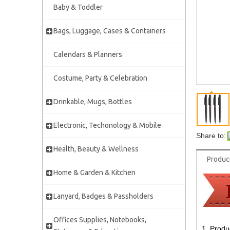
Baby & Toddler
Bags, Luggage, Cases & Containers
Calendars & Planners
Costume, Party & Celebration
Drinkable, Mugs, Bottles
Electronic, Techonology & Mobile
Share to:
Health, Beauty & Wellness
Produc
Home & Garden & Kitchen
Lanyard, Badges & Passholders
Offices Supplies, Notebooks,
1. Produ