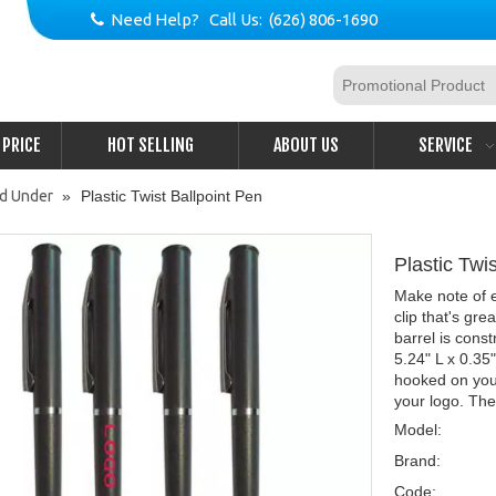
Need Help? Call Us: (626) 806-1690

PRICE
HOT SELLING
ABOUT US
SERVICE
nd Under
»
Plastic Twist Ballpoint Pen
Plastic Twi
Make note of ev
clip that's gre
barrel is cons
5.24" L x 0.35
hooked on you
your logo. They
Model:
Brand:
Code: