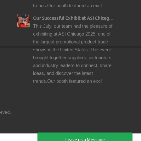
trends.Our booth featured an excl
Our Successful Exhibit at ASI Chicago 2025 – Showcasing Premium Golf Products
This July, our team had the pleasure of
exhibiting at ASI Chicago 2025, one of
the largest promotional product trade
shows in the United States. The event
brought together suppliers, distributors,
and industry leaders to connect, share
ideas, and discover the latest
trends.Our booth featured an excl
reserved.
Leave us a Message