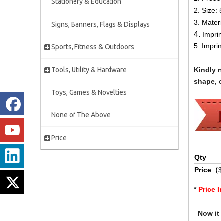
Stationery & Education
2.
Size:
3. Mater
Signs, Banners, Flags & Displays
4.
Impri
5. Impri
Sports, Fitness & Outdoors
Tools, Utility & Hardware
Kindly 
shape, c
Toys, Games & Novelties
None of The Above
Price
Qty
Price（
*
Price 
Now it i