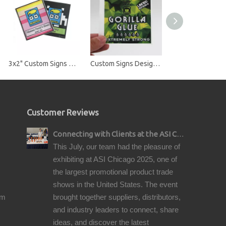
3x2" Custom Signs Design Square Vinyl Stickers Label for Small Business Logo Bottle Jars Candle Brand
Custom Signs Design Square Vinyl Stickers Label for Small Business Logo Handmade Packaging Bottle Jars Candle Brand
Customer Reviews
Connecting with Clients at the ASI Chicago Pre-Show Reception
This July, our team had the pleasure of
exhibiting at ASI Chicago 2025, one of
the largest promotional product trade
shows in the United States. The event
om
brought together suppliers, distributors,
and industry leaders to connect, share
ideas, and discover the latest