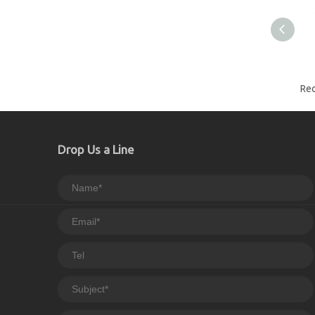
Drop Us a Line