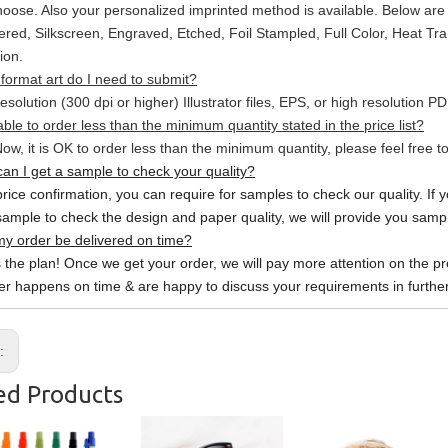
hoose. Also your personalized imprinted method is available. Below a
red, Silkscreen, Engraved, Etched, Foil Stampled, Full Color, Heat Tr
ion.
format art do I need to submit?
esolution (300 dpi or higher) Illustrator files, EPS, or high resolution P
able to order less than the minimum quantity stated in the price list?
ow, it is OK to order less than the minimum quantity, please feel free to
an I get a sample to check your quality?
price confirmation, you can require for samples to check our quality. If 
sample to check the design and paper quality, we will provide you sample
y order be delivered on time?
s the plan! Once we get your order, we will pay more attention on the pr
er happens on time & are happy to discuss your requirements in further
s:
ed Products