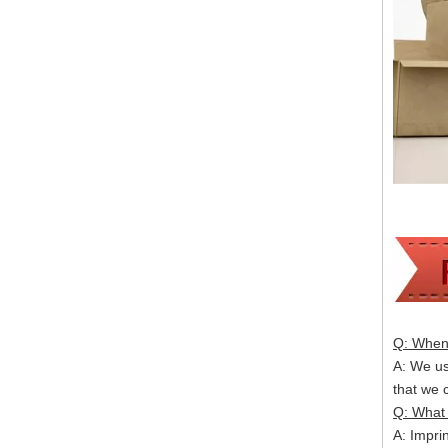
Q: When 
A: We usu
that we
Q: What 
A: Impri