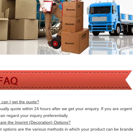
can I get the quote?
ally quote within 24 hours after we get your enquiry. If you are urgent t
 can
regard your inquiry preferentially.
are the Imprint (Decoration) Options?
nt options are the various methods in which your product can be brand