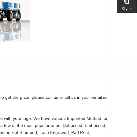
Skype
o get the price, please call us or tell us in your email so
ed with your logo. We have various Imprinted Method for
re a few of the most popular ones: Debossed, Embossed,
ansfer, Hot Stamped, Lase Engraved, Pad Print,