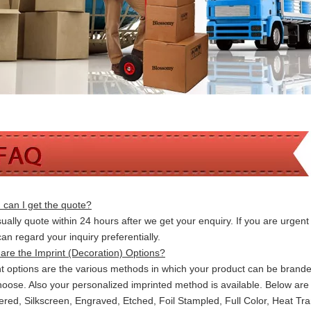
can I get the quote?
ally quote within 24 hours after we get your enquiry. If you are urgent t
 can
regard your inquiry preferentially.
are the Imprint (Decoration) Options?
nt options are the various methods in which your product can be brand
hoose. Also your personalized imprinted method is available. Below a
red, Silkscreen, Engraved, Etched, Foil Stampled, Full Color, Heat Tr