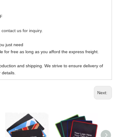
DF
 contact us for inquiry.
you just need
 for free as long as you afford the express freight.
oduction and shipping. We strive to ensure delivery of
 details.
Next: