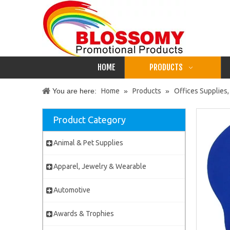
HOME
PRODUCTS
You are here:
Home
»
Products
»
Offices Supplies,
Product Category
Animal & Pet Supplies
Apparel, Jewelry & Wearable
Automotive
Awards & Trophies