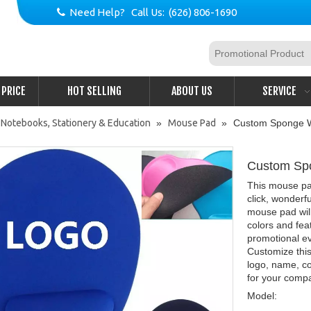
Need Help? Call Us: (626) 806-1690

PRICE
HOT SELLING
ABOUT US
SERVICE
 Notebooks, Stationery & Education
»
Mouse Pad
»
Custom Sponge W
Custom Sp
This mouse pad
click, wonder
mouse pad will
colors and fea
promotional e
Customize thi
logo, name, c
for your comp
Model: