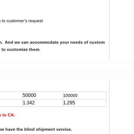
 to customer's request
from. And we can accommodate your needs of custom
u to customize them.
50000
100000
1.342
1.295
y to CA.
we have the blind shipment service.