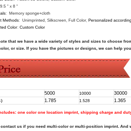
9.5 " x 8 "
ials:
Memory sponge+cloth
nt Methods:
Unimprinted, Silkscreen, Full Color,
Personalized according
nted Color:
Custom Color
note that we have a wide variety of styles and sizes to choose 
olor, or size. If you have the pictures or designs, we can help yo
5000
30000
10000
1.785
1.365
$
）
1.528
Includes:
one color one location imprint, shipping charge and dut
contact us if you need multi-color or multi-position imprint. And 