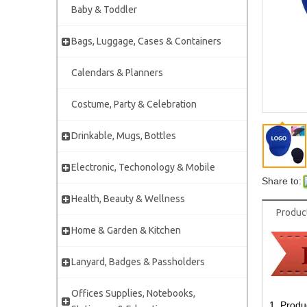
Baby & Toddler
Bags, Luggage, Cases & Containers
Calendars & Planners
Costume, Party & Celebration
Drinkable, Mugs, Bottles
Electronic, Techonology & Mobile
Share to:
Health, Beauty & Wellness
Produc
Home & Garden & Kitchen
Lanyard, Badges & Passholders
Offices Supplies, Notebooks,
1. Produ