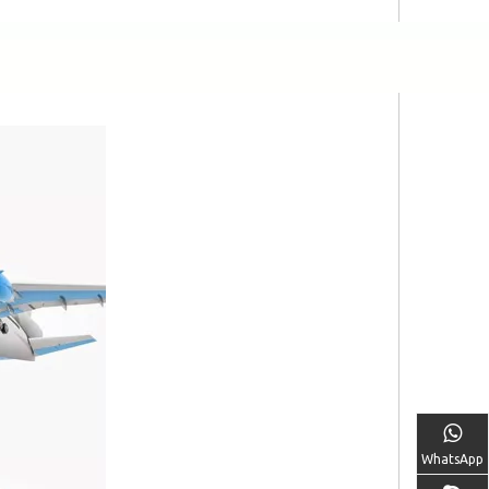
WhatsApp