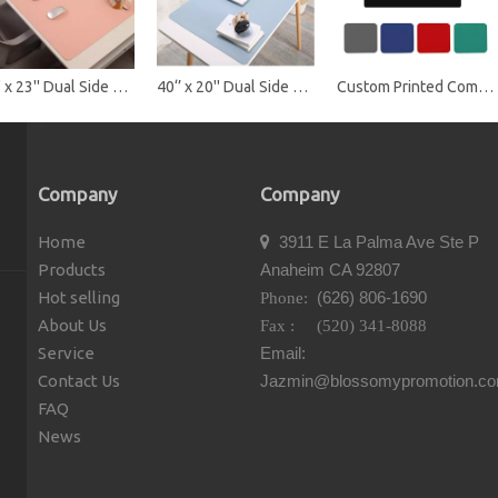
47'' x 23'' Dual Side Desk Pad Protector Mat
40‘’ x 20'' Dual Side Desk Pad Protector Mat
Custom Printed Computer Mouse Pad
Company
Company
Home
3911 E La Palma Ave Ste P

Products
Anaheim CA 92807
Hot selling
(626) 806-1690
Phone:
About Us
Fax : (520) 341-8088
Service
Email:
Contact Us
Jazmin@blossomypromotion.c
FAQ
News