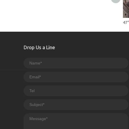
Drop Us a Line