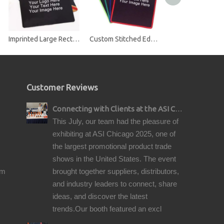
Imprinted Large Rectangle Mouse Pads
Custom Stitched Edge Mouse Pad
Customer Reviews
Connecting with Clients at the ASI Chicago Pre-Show Reception
This July, our team had the pleasure of
exhibiting at ASI Chicago 2025, one of
the largest promotional product trade
shows in the United States. The event
om
brought together suppliers, distributors,
and industry leaders to connect, share
ideas, and discover the latest
trends.Our booth featured an excl