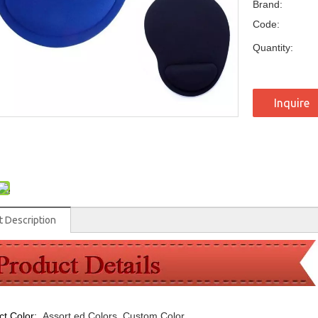
Brand:
Code:
Quantity:
Inquire
t Description
ct Color:
Assort
ed Colors, Custom Color