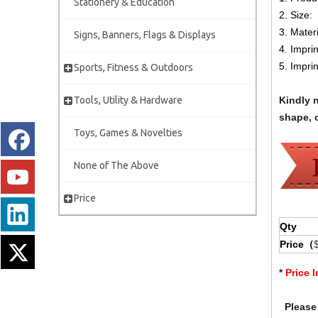
Stationery & Education
2. Size:
3. Mater
Signs, Banners, Flags & Displays
4. Impri
5. Impri
Sports, Fitness & Outdoors
Tools, Utility & Hardware
Kindly 
shape, c
Toys, Games & Novelties
None of The Above
Price
Qty
Price（
*
Price 
Please 