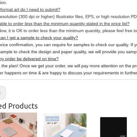
ion.
format art do I need to submit?
esolution (300 dpi or higher) Illustrator files, EPS, or high resolution P
able to order less than the minimum quantity stated in the price list?
ow, it is OK to order less than the minimum quantity, please feel free to
an I get a sample to check your quality?
price confirmation, you can require for samples to check our quality. If 
sample to check the design and paper quality, we will provide you sample
y order be delivered on time?
s the plan! Once we get your order, we will pay more attention on the pr
er happens on time & are happy to discuss your requirements in further
s:
ed Products