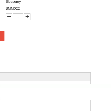
Blossomy
BMM022