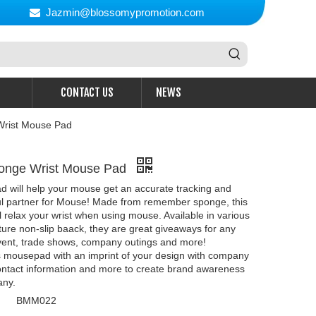
Jazmin@blossomypromotion.com

CONTACT US
NEWS
rist Mouse Pad
onge Wrist Mouse Pad
 will help your mouse get an accurate tracking and
ful partner for Mouse! Made from remember sponge, this
 relax your wrist when using mouse. Available in various
ture non-slip baack, they are great giveaways for any
vent, trade shows, company outings and more!
s mousepad with an imprint of your design with company
ontact information and more to create brand awareness
any.
BMM022