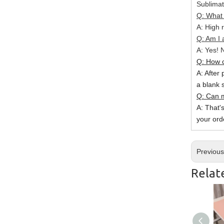
Sublimat
Q: What 
A: High r
Q: Am I 
A: Yes! N
Q: How c
A: After 
a blank 
Q: Can m
A: That'
your ord
Previou
Relat