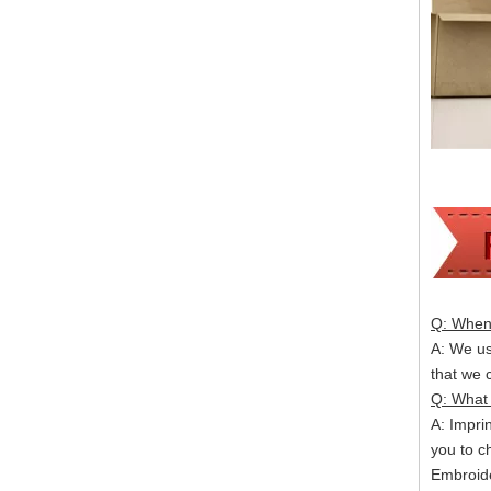
Q: When 
A: We usu
that we
Q: What 
A: Impri
you to c
Embroide