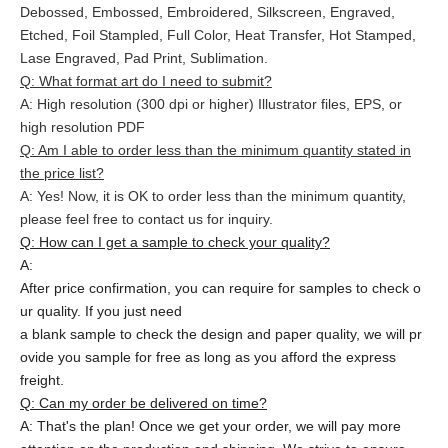
Debossed, Embossed, Embroidered, Silkscreen, Engraved,
Etched, Foil Stampled, Full Color, Heat Transfer, Hot Stamped,
Lase Engraved, Pad Print, Sublimation.
Q: What format art do I need to submit?
A: High resolution (300 dpi or higher) Illustrator files, EPS, or
high resolution PDF
Q: Am I able to order less than the minimum quantity stated in
the price list?
A: Yes! Now, it is OK to order less than the minimum quantity,
please feel free to contact us for inquiry.
Q: How can I get a sample to check your quality?
A:
After price confirmation, you can require for samples to check o
ur quality. If you just need
a blank sample to check the design and paper quality, we will pr
ovide you sample for free as long as you afford the express
freight.
Q: Can my order be delivered on time?
A: That's the plan! Once we get your order, we will pay more