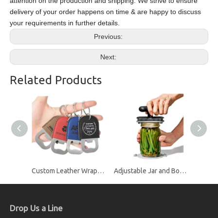
attention on the production and shipping. We strive to ensure
delivery of your order happens on time & are happy to discuss
your requirements in further details.
Previous:
Next:
Related Products
Custom Leather Wrapped Stainless Steel Bottle Opener Keychain with Split Ring, Custom Logo Promotional Beer Opener Keychain
Adjustable Jar and Bottle Lid Opener with Non-Slip Handle, Screw Cap Opener for Seniors and Arthritis
Drop Us a Line