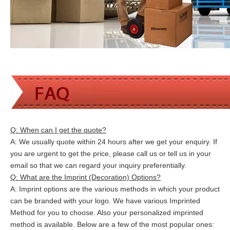
Q: When can I get the quote?
A: We usually quote within 24 hours after we get your enquiry. If
you are urgent to get the price, please call us or tell us in your
email so that we can
regard your inquiry preferentially.
Q: What are the Imprint (Decoration) Options?
A: Imprint options are the various methods in which your product
can be branded with your logo. We have various Imprinted
Method for you to choose. Also your personalized imprinted
method is available. Below are a few of the most popular ones: