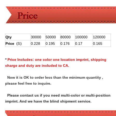
Qty
30000
50000
80000
100000
120000
Price（
$
）
0.228
0.195
0.176
0.17
0.165
*
Price Includes:
one color one location imprint, shipping
charge and duty are included to CA.
Now it is OK to order less than the minimum quantity ,
please feel free to inquire.
Please contact us if you need multi-color or multi-position
imprint. And we have the blind shipment service.