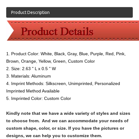
Product Description
1. Product Color:
White, Black, Gray, Blue, Purple, Red, Pink,
Brown, Orange, Yellow, Green, Custom Color
2. Size:
2.63 " L x 0.5 " W
3. Materials:
Aluminum
4. Imprint Methods: Silkscreen, Unimprinted, Personalized
Imprinted Method Available
5. Imprinted Color: Custom Color
Kindly note that we have a wide variety of styles and sizes
to choose from. And we can accommodate your needs of
custom shape, color, or size. If you have the pictures or
designs, we can help you to customize them.