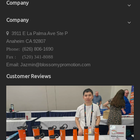
Company
Company
3911 E La Palma Ave Ste P

Anaheim CA 92807
(626) 806-1690
Phone:
Fax : (520) 341-8088
Email: Jazmin@blossomypromotion.com
Customer Reviews