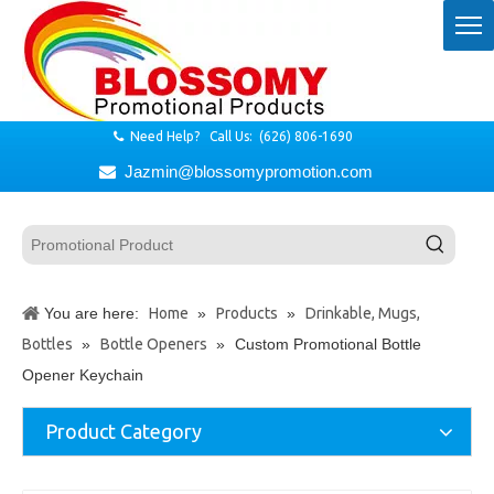
Need Help? Call Us: (626) 806-1690

Jazmin@blossomypromotion.com

You are here:
Home
»
Products
»
Drinkable, Mugs,
Bottles
»
Bottle Openers
»
Custom Promotional Bottle
Opener Keychain
Product Category