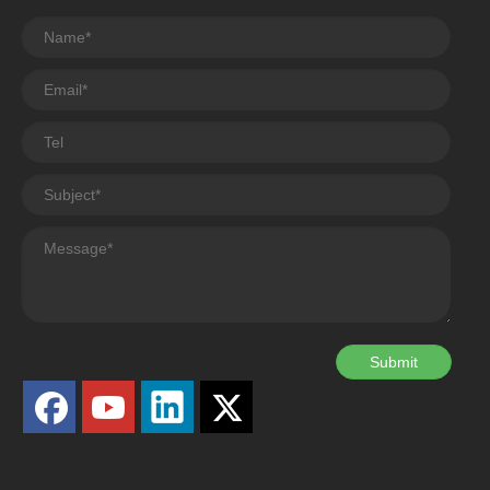
Submit