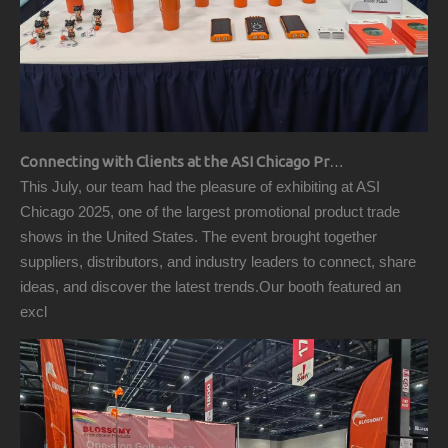
Connecting with Clients at the ASI Chicago Pre-Show Reception
This July, our team had the pleasure of exhibiting at ASI
Chicago 2025, one of the largest promotional product trade
shows in the United States. The event brought together
suppliers, distributors, and industry leaders to connect, share
ideas, and discover the latest trends.Our booth featured an
excl