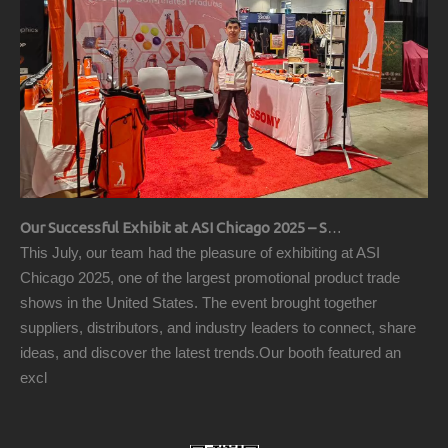
Our Successful Exhibit at ASI Chicago 2025 – Showcasing Premium Golf Products
This July, our team had the pleasure of exhibiting at ASI
Chicago 2025, one of the largest promotional product trade
shows in the United States. The event brought together
suppliers, distributors, and industry leaders to connect, share
ideas, and discover the latest trends.Our booth featured an
excl