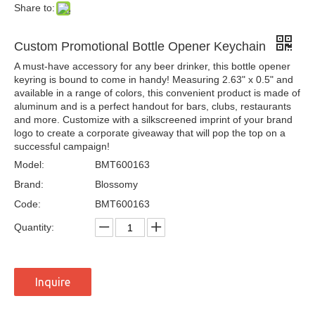
Share to:
Custom Promotional Bottle Opener Keychain
A must-have accessory for any beer drinker, this bottle opener
keyring is bound to come in handy! Measuring 2.63" x 0.5" and
available in a range of colors, this convenient product is made of
aluminum and is a perfect handout for bars, clubs, restaurants
and more. Customize with a silkscreened imprint of your brand
logo to create a corporate giveaway that will pop the top on a
successful campaign!
Model:
BMT600163
Brand:
Blossomy
Code:
BMT600163
Quantity:
Inquire